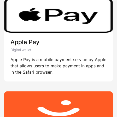
Apple Pay
Digital wallet
Apple Pay is a mobile payment service by Apple
that allows users to make payment in apps and
in the Safari browser.