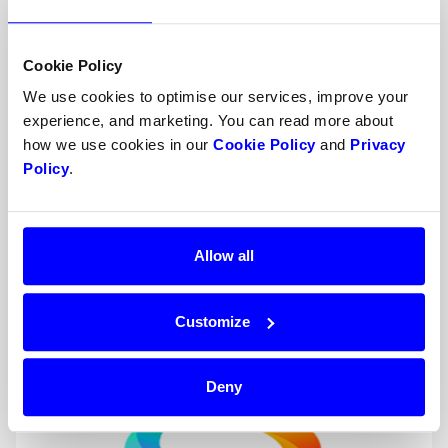
Cookie Policy
We use cookies to optimise our services, improve your
experience, and marketing. You can read more about
how we use cookies in our
Cookie Policy
and
Privacy
Policy
.
Google Pay™️
Allow all
Digital wallet
Google Pay is a global mobile payment service
Customize
that can be used on several devices.
Deny