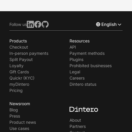
English
Follow us
Products
Resources
Norsk
Checkout
API
Svenska
In-person payments
Payment methods
Split Payout
Plugins
Loyalty
Prohibited businesses
Gift Cards
Legal
Quickr (KYC)
Careers
myDintero
Dintero status
Pricing
Newsroom
Blog
Press
About
Product news
Partners
Use cases