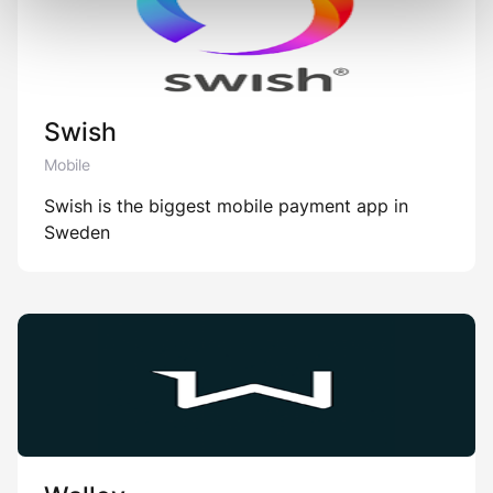
Swish
Mobile
Swish is the biggest mobile payment app in
Sweden