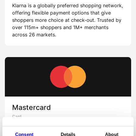
Klarna is a globally preferred shopping network,
offering flexible payment options that give
shoppers more choice at check-out. Trusted by
over 115m+ shoppers and 1M+ merchants
across 26 markets.
Mastercard
Card
MasterCard is one of the largest card schemes
Consent
Details
About
in the world.