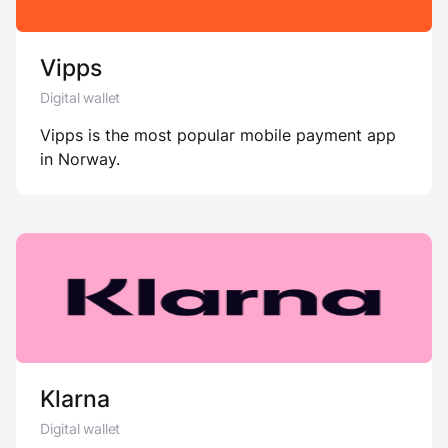
Vipps
Digital wallet
Vipps is the most popular mobile payment app
in Norway.
Klarna
Digital wallet