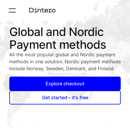
Global and Nordic
Payment methods
All the most popular global and Nordic payment
methods in one solution. Nordic payment methods
Include Norway, Sweden, Denmark, and Finland.
Explore checkout
Get started – it's free