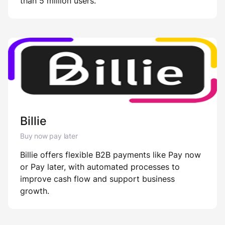
than 5 million users.
Billie
Buy now pay later
Billie offers flexible B2B payments like Pay now
or Pay later, with automated processes to
improve cash flow and support business
growth.