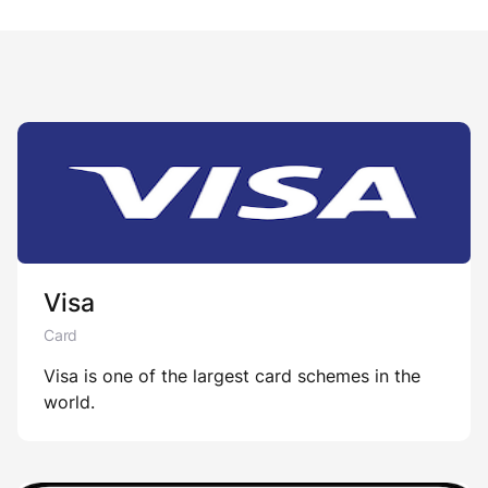
Visa
Card
Visa is one of the largest card schemes in the
world.