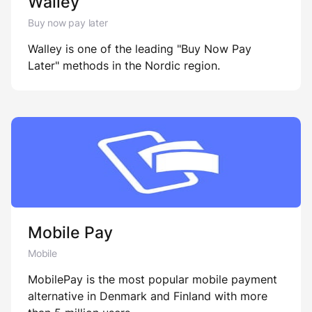
Walley
Buy now pay later
Walley is one of the leading "Buy Now Pay
Later" methods in the Nordic region.
Mobile Pay
Mobile
MobilePay is the most popular mobile payment
alternative in Denmark and Finland with more