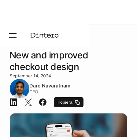
Newsroom
/
Produktnyheter
New and improved
checkout design
September 14, 2024
Daro Navaratnam
CEO
Kopiera