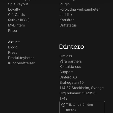
Split Payout
Plugin
Loyalty
Förbjudna verksamheter
Gift Cards
Juridisk
Quickr (KYC)
Karriärer
MyDintero
Driftstatus
Priser
Aktuelt
Blogg
Press
Om oss
Produktnyheter
Våra partners
Kundberättelser
Kontakta oss
Support
Dintero AS
Brahegatan 10
114 37 Stockholm, Sverige
Org.nummer: 502096-
1743
Tillstånd från den
norska