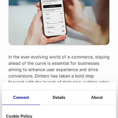
In the ever-evolving world of e-commerce, staying
ahead of the curve is essential for businesses
aiming to enhance user experience and drive
conversions. Dintero has taken a bold step
forward with the launch of their new, cutting-edge
checkout design. This modern revamp is not just a
visual upgrade; it is a comprehensive
Consent
Details
About
enhancement aimed at streamlining the
purchasing process. By prioritizing intuitive
navigation, faster load times, and seamless
Cookie Policy