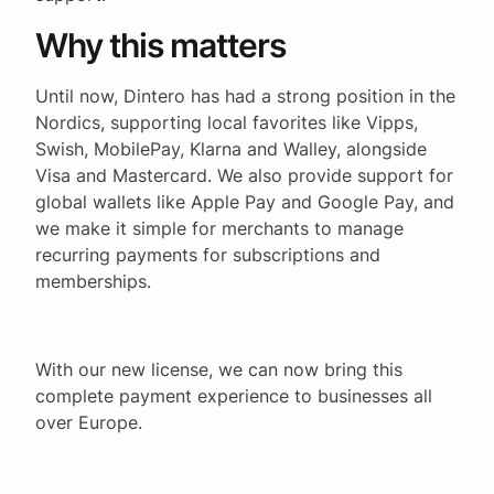
Why this matters
Until now, Dintero has had a strong position in the
Nordics, supporting local favorites like Vipps,
Swish, MobilePay, Klarna and Walley, alongside
Visa and Mastercard. We also provide support for
global wallets like Apple Pay and Google Pay, and
we make it simple for merchants to manage
recurring payments for subscriptions and
memberships.
With our new license, we can now bring this
complete payment experience to businesses all
over Europe.