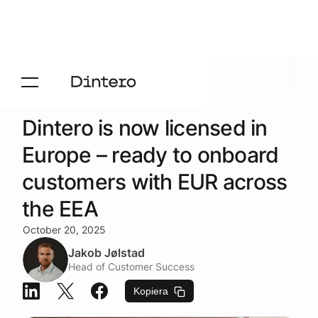
Aktuelt
/
Blogg
Dintero is now licensed in
Europe – ready to onboard
customers with EUR across
the EEA
October 20, 2025
Jakob Jølstad
Head of Customer Success
Kopiera