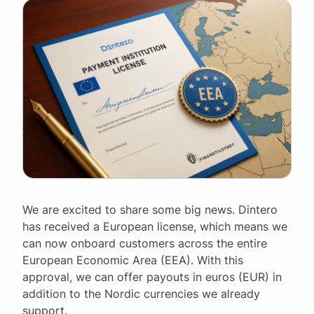
We are excited to share some big news. Dintero
has received a European license, which means we
can now onboard customers across the entire
European Economic Area (EEA). With this
approval, we can offer payouts in euros (EUR) in
addition to the Nordic currencies we already
support.