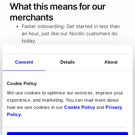
What this means for our
merchants
Faster onboarding: Get started in less than
an hour, just like our Nordic customers do
today.
More flexibility: Choose payouts in EUR,
NOK, SEK or DKK.
All payments in one place: From cards to
Consent
Details
About
local wallets, BNPL services, digital wallets
like Apple Pay and Google Pay, and recurring
Cookie Policy
payments, everything is managed in a single
platform with one payout.
We use cookies to optimise our services, improve your
experience, and marketing. You can read more about
how we use cookies in our
Cookie Policy
and
Privacy
Building for growth
Policy
.
The European payments market can feel