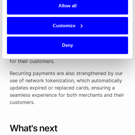
fragmented, with many different schemes and
Allow all
providers. Our goal at Dintero has always been to
make payments easier, safer and more
transparent. By combining local payment methods
Customize
with global standards, and by offering features
like network tokenization, smart routing and
Deny
Mastercard Passkey, we help merchants increase
approval rates and deliver a smoother checkout
for their customers.
Recurring payments are also strengthened by our
use of network tokenization, which automatically
updates expired or replaced cards, ensuring a
seamless experience for both merchants and their
customers.
What's next