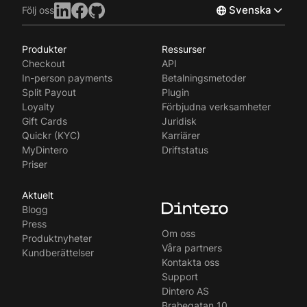
Svenska
Följ oss
Produkter
Ressurser
Norsk
Checkout
API
English
In-person payments
Betalningsmetoder
Split Payout
Plugin
Loyalty
Förbjudna verksamheter
Gift Cards
Juridisk
Quickr (KYC)
Karriärer
MyDintero
Driftstatus
Priser
Aktuelt
Blogg
Press
Om oss
Produktnyheter
Våra partners
Kundberättelser
Kontakta oss
Support
Dintero AS
Brahegatan 10