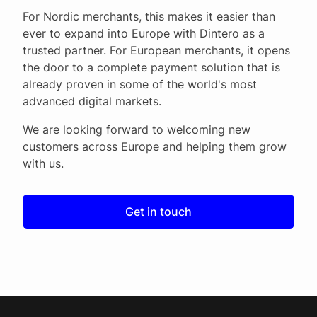
For Nordic merchants, this makes it easier than
ever to expand into Europe with Dintero as a
trusted partner. For European merchants, it opens
the door to a complete payment solution that is
already proven in some of the world's most
advanced digital markets.
We are looking forward to welcoming new
customers across Europe and helping them grow
with us.
Get in touch