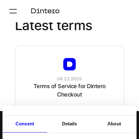
Latest terms
04.23.2025
Terms of Service for Dintero
Checkout
Consent
Details
About
Svenska
Följ oss