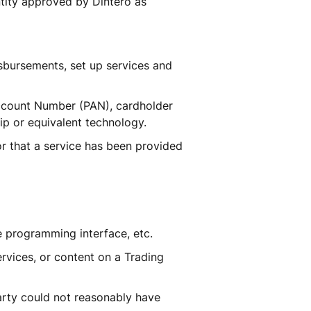
tity approved by Dintero as 
sbursements, set up services and 
Account Number (PAN), cardholder 
ip or equivalent technology.
r that a service has been provided 
e programming interface, etc.
vices, or content on a Trading 
rty could not reasonably have 