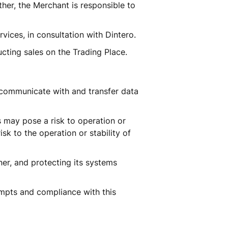
her, the Merchant is responsible to 
vices, in consultation with Dintero. 
cting sales on the Trading Place.
communicate with and transfer data 
 may pose a risk to operation or 
k to the operation or stability of 
er, and protecting its systems 
pts and compliance with this 