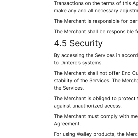
Transactions on the terms of this Ag
make any and all necessary adjustm
The Merchant is responsible for perf
The Merchant shall be responsible f
4.5 Security
By accessing the Services in accor
to Dintero’s systems. 
The Merchant shall not offer End Cu
stability of the Services. The Mercha
the Services.
The Merchant is obliged to protect 
against unauthorized access.
The Merchant must comply with mea
Agreement.
For using Walley products, the Merch