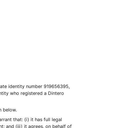
ate identity number 919656395, 
ntity who registered a Dintero 
n below.  
t that: (i) it has full legal 
 and (iii) it agrees, on behalf of 