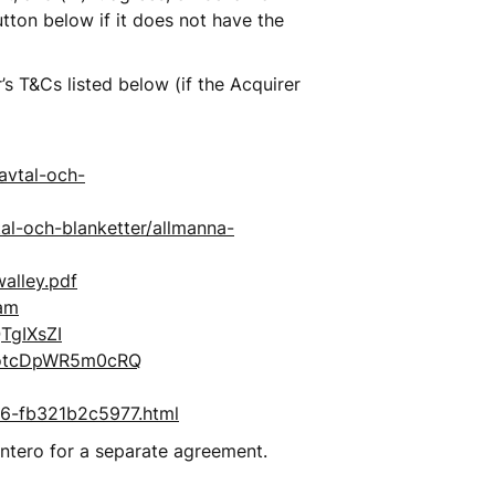
tton below if it does not have the 
 T&Cs listed below (if the Acquirer 
avtal-och-
al-och-blanketter/allmanna-
alley.pdf
ram
TgIXsZI
rotcDpWR5m0cRQ
196-fb321b2c5977.html
intero for a separate agreement.