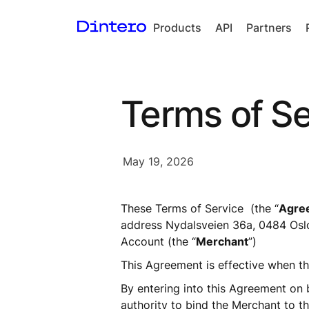
Products
API
Partners
Checkout
In-person
Terms of Se
payments
Split Payout
Loyalty
May 19, 2026
Gift Cards
These Terms of Service  (the “
Agre
address Nydalsveien 36a, 0484 Oslo
Account (the “
Merchant
”) 
This Agreement is effective when th
By entering into this Agreement on be
authority to bind the Merchant to thi