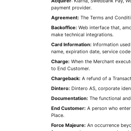
Acquirer
: Klarna, Swedbank Pay, Wo
payment provider. 
Agreement:
 The Terms and Conditi
Backoffice:
 Web interface that, am
make technical integrations. 
Card Information:
 Information used
name, expiration date, service code 
Charge:
 When the Merchant executes
to End Customer.  
Chargeback:
 A refund of a Transac
Dintero:
 Dintero AS, corporate ide
Documentation:
 The functional and
End Customer:
 A person who enters
Place. 
Force Majeure:
 An occurrence beyon