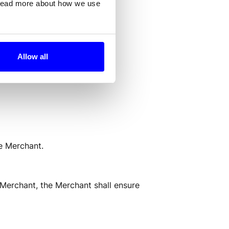
 read more about how we use
or through a Payment Method.
Allow all
e Merchant. 
 Merchant, the Merchant shall ensure 