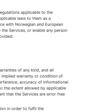
egulations applicable to the 
plicable laws to them as a 
ance with Norwegian and European 
the Services, or enable any person 
ovided: 
ranties of any kind, and all 
 implied warranty or condition of 
terference, accuracy of informational 
to the extent allowed by applicable 
t that the Services are error free 
 in order to fulfil the 