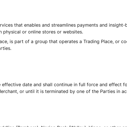
rvices that enables and streamlines payments and insight-b
 physical or online stores or websites. 
ce, is part of a group that operates a Trading Place, or c
rties.
fective date and shall continue in full force and effect fo
chant, or until it is terminated by one of the Parties in a