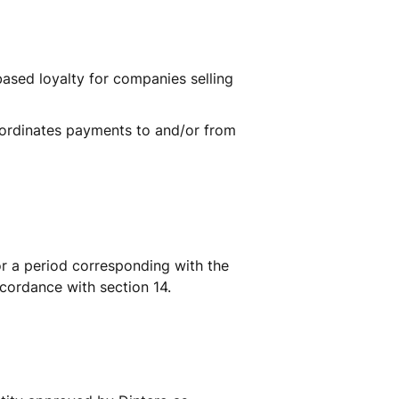
ased loyalty for companies selling 
oordinates payments to and/or from 
r a period corresponding with the 
ccordance with section 14.