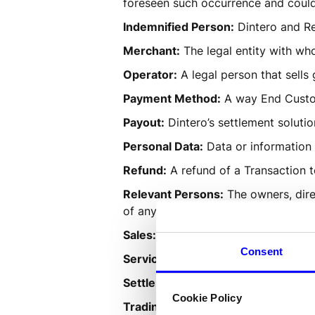
foreseen such occurrence and could
Indemnified Person:
 Dintero and Re
Merchant:
 The legal entity with w
Operator:
 A legal person that sell
Payment Method:
 A way End Custom
Payout:
 Dintero’s settlement solutio
Personal Data:
 Data or information 
Refund:
 A refund of a Transaction 
Relevant Persons:
 The owners, dire
of any such persons.
Sales:
 A sale between the Trading P
Consent
Services:
 The products Dintero Che
Settlement:
 Financial settlement o
Cookie Policy
Trading Place:
 Physical or online-s