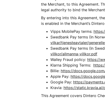
the Merchant, to this Agreement. The
legal authority to bind the Merchant
By entering into this Agreement, th
is enabled in the Merchant’s Dintero
Vipps MobilePay terms: 
https:
Swedbank Pay terms (In Norwe
vilkar/tjenesteavtaler/generelle
Swedbank Pay terms (In Swedi
villkor/allmanna-villkor.pdf
Walley Fraud policy: 
https://w
Klarna Shipping Terms:  
https:
Billie: 
https://docs.google.c
Apple Pay: 
https://docs.goo
Google Pay: 
https://payments.
Kravia: 
https://static.kravia.
This Agreement covers Dintero Check