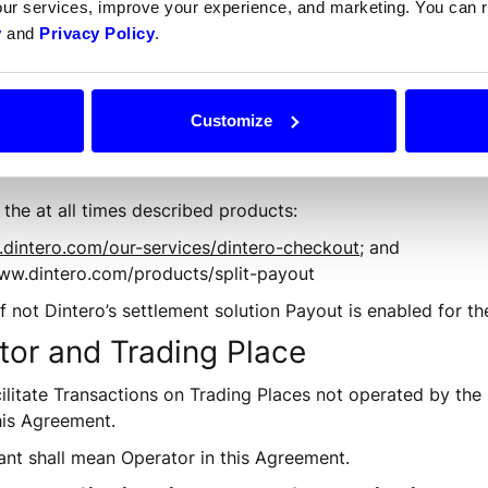
our services, improve your experience, and marketing. You can
n made by the End Customer to the Merchant or an Operat
y
and
Privacy Policy
.
Customize
the at all times described products:
.dintero.com/our-services/dintero-checkout
; and
/www.dintero.com/products/split-payout
f not Dintero’s settlement solution Payout is enabled for th
tor and Trading Place
cilitate Transactions on Trading Places not operated by the
his Agreement.
ant shall mean Operator in this Agreement.