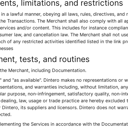
nts, limitations, and restrictions
n a lawful manner, obeying all laws, rules, directives, and r
he Transactions. The Merchant shall also comply with all ap
ervices and/or content. This includes for instance compli
mer law, and cancellation law. The Merchant shall not use 
ch of any restricted activities identified listed in the link pr
nesses  
ent, tests, and routines
o the Merchant, including Documentation.
" and "as available". Dintero makes no representations or war
sentations, and warranties including, without limitation, any
ular purpose, non-infringement, satisfactory quality, non-in
 dealing, law, usage or trade practice are hereby excluded 
Dintero, its suppliers and licensors. Dintero does not warran
ected. 
lementing the Services in accordance with the Documentation