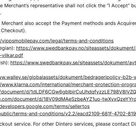
 Merchant’s representative shall not click the “I Accept” bu
.
e Merchant also accept the Payment methods ands Acquirer’s
 Checkout). 
//vippsmobilepay.com/legal/terms-and-conditions
gian): 
https://www.swedbankpay.no/siteassets/dokument/
-vilkar.pdf
sh): 
https://www.swedbankpay.se/siteassets/dokument/avt
ww.walley.se/globalassets/dokument/bedrageripolicy-b2b-w
//www.klarna.com/international/merchant-protection-prog
om/document/d/1dLDF6CGw6gbIbjrCuUhdqfyzzLE798V8lVZQ
gle.com/document/d/18V09dMAeSzbeAYZ1uo-twXyxQzeYY
developers.google.com/terms/sellertos
ai/public/terms-and-conditions/v2.2/eacd2109-681f-4702-8
out service. For other Dintero services, please contact D