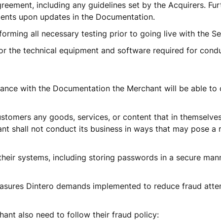
reement, including any guidelines set by the Acquirers. Furt
ents upon updates in the Documentation. 
orming all necessary testing prior to going live with the Ser
or the technical equipment and software required for condu
dance with the Documentation the Merchant will be able to 
stomers any goods, services, or content that in themselves
nt shall not conduct its business in ways that may pose a ris
their systems, including storing passwords in a secure mann
sures Dintero demands implemented to reduce fraud attem
ant also need to follow their fraud policy: