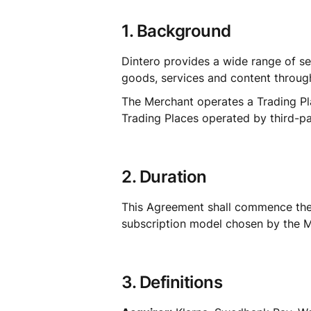
1. Background
Dintero provides a wide range of se
goods, services and content through
The Merchant operates a Trading Pla
Trading Places operated by third-pa
2. Duration
This Agreement shall commence the ef
subscription model chosen by the Mer
3. Definitions