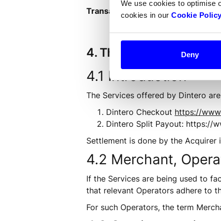
We use cookies to optimise 
Transaction:
 A payment transactio
cookies in our
Cookie Polic
4. The Services
Deny
4.1 Introduction
The Services offered by Dintero are 
Dintero Checkout 
https://www
Dintero Split Payout: https:/
Settlement is done by the Acquirer i
4.2 Merchant, Opera
If the Services are being used to fa
that relevant Operators adhere to t
For such Operators, the term Merch