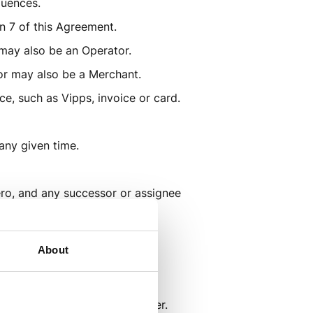
quences.
n 7 of this Agreement.
 may also be an Operator.
tor may also be a Merchant.
e, such as Vipps, invoice or card.
 any given time.
ero, and any successor or assignee 
t. 
About
t.
 or content to the End Customer.