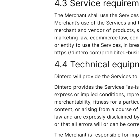
4.3 Service requireme
The Merchant shall use the Services i
Merchant’s use of the Services and t
merchant and vendor of products, s
marketing law, ecommerce law, consu
or entity to use the Services, in brea
https://dintero.com/prohibited-busi
4.4 Technical equipm
Dintero will provide the Services t
Dintero provides the Services "as-is
express or implied conditions, repre
merchantability, fitness for a partic
content, or arising from a course of
law and are expressly disclaimed by 
or that all errors will or can be corr
The Merchant is responsible for imp