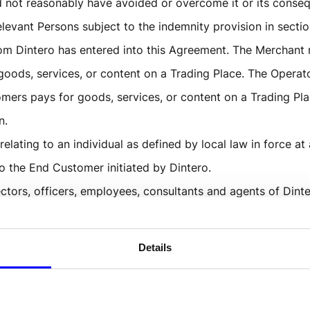
 not reasonably have avoided or overcome it or its conse
levant Persons subject to the indemnity provision in sectio
hom Dintero has entered into this Agreement. The Merchant
s goods, services, or content on a Trading Place. The Opera
ers pays for goods, services, or content on a Trading Plac
n.
relating to an individual as defined by local law in force at
to the End Customer initiated by Dintero. 
ctors, officers, employees, consultants and agents of Dint
lace and an End Customer for a service, product, or conten
Details
ckout and Dintero Split Payment.
f Transactions between Acquirer or Dintero and the Merchan
tore or website where the Operator offers goods, services,