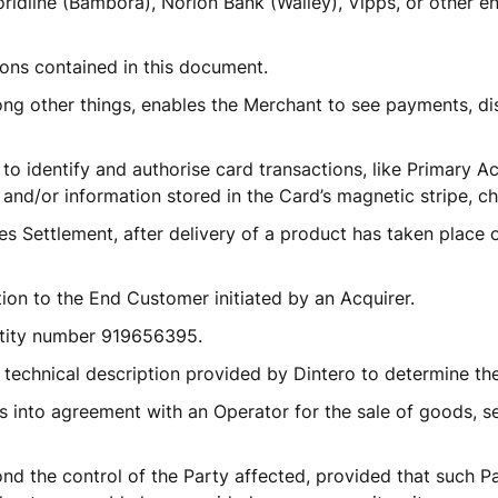
rldline (Bambora), Norion Bank (Walley), Vipps, or other en
ons contained in this document.
ong other things, enables the Merchant to see payments, di
 to identify and authorise card transactions, like Primary 
and/or information stored in the Card’s magnetic stripe, ch
 Settlement, after delivery of a product has taken place o
tion to the End Customer initiated by an Acquirer. 
ntity number 919656395.
 technical description provided by Dintero to determine th
 into agreement with an Operator for the sale of goods, ser
d the control of the Party affected, provided that such Pa