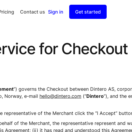
Pricing
Contact us
Sign in
Get started
Checkout
Split Payout
rvice for Checkout
ement
”) governs the Checkout between Dintero AS, corpor
, Norway, e-mail 
hello@dintero.com
 (“
Dintero
”), and the e
e representative of the Merchant click the “I Accept” butto
half of the Merchant, the representative represent and warran
s Agreement; (ii) it has read and understood this Agreement;