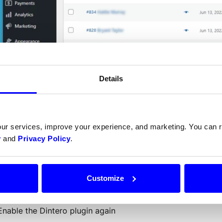
Details
u can force an order to the
our services, improve your experience, and marketing. You can
ing the following steps:
y
and
Privacy Policy
.
Open 2 tabs: One with plugin overview ([your-domain.com]
order in WooCommerce.
Customize
Disable the Dintero plugin
Set order to desired order status
Enable the Dintero plugin again