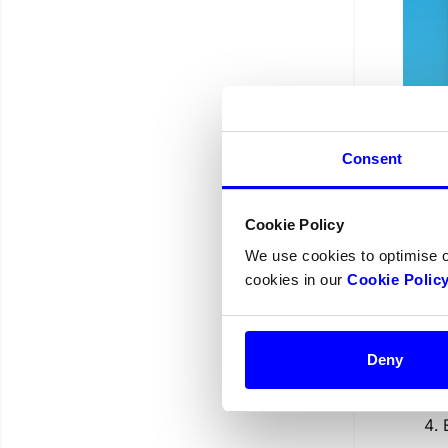
Consent
Yo
Cookie Policy
We use cookies to optimise 
do
cookies in our
Cookie Polic
Deny