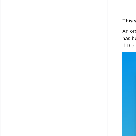
This 
An or
has b
if th