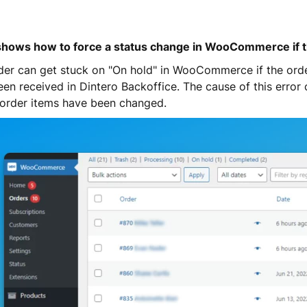
shows how to force a status change in WooCommerce if th
der can get stuck on "On hold" in WooCommerce if the ord
een received in Dintero Backoffice. The cause of this error
e order items have been changed.