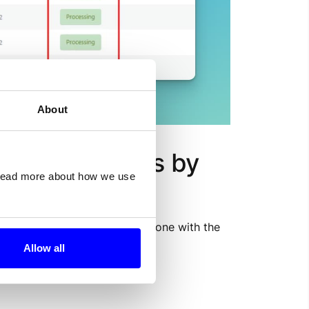
About
 desired status by 
 read more about how we use
/wp-admin/plugins.php
) and one with the 
Allow all