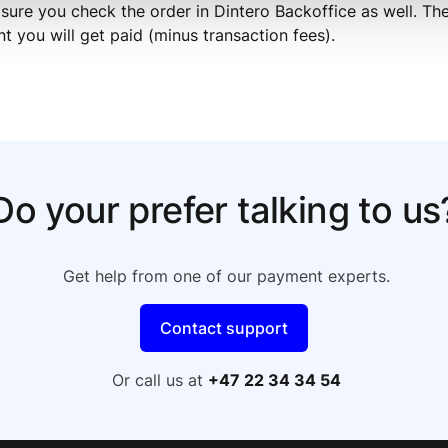
sure you check the order in Dintero Backoffice as well. The 
t you will get paid (minus transaction fees).
Do your prefer talking to us
Get help from one of our payment experts.
Contact support
Or call us at
+47 22 34 34 54