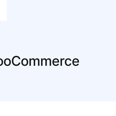
 WooCommerce