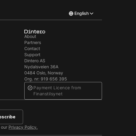
English
Norsk
About
Partners
Svenska
Contact
Support
Dintero AS
Nydalsveien 36A
0484 Oslo, Norway
Org. nr: 919 656 395
Payment Licence from
Finanstilsynet
e our
Privacy Policy.