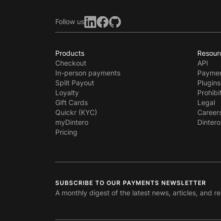
Follow us
Products
Resour
Checkout
API
In-person payments
Paymen
Split Payout
Plugins
Loyalty
Prohibi
Gift Cards
Legal
Quickr (KYC)
Career
myDintero
Dintero
Pricing
SUBSCRIBE TO OUR PAYMENTS NEWSLETTER
A monthly digest of the latest news, articles, and r