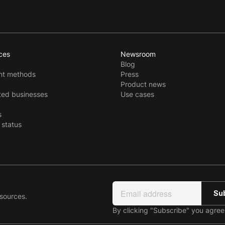
ces
Newsroom
Blog
t methods
Press
Product news
ted businesses
Use cases
s
 status
esources.
By clicking "Subscribe" you agre