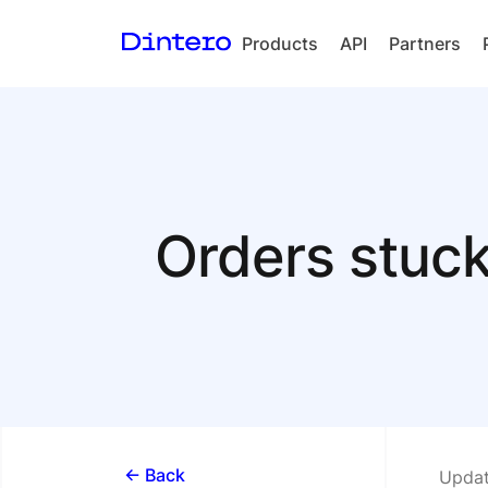
Products
API
Partners
Checkout
In-person
payments
Split Payout
Orders stuc
Loyalty
Gift Cards
<- Back
Updat