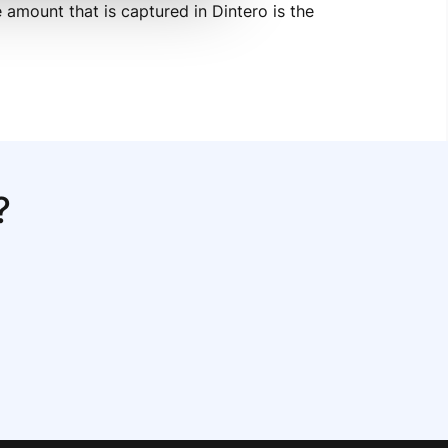
amount that is captured in Dintero is the 
?