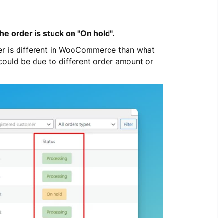
e order is stuck on "On hold".
er is different in WooCommerce than what 
 could be due to different order amount or 