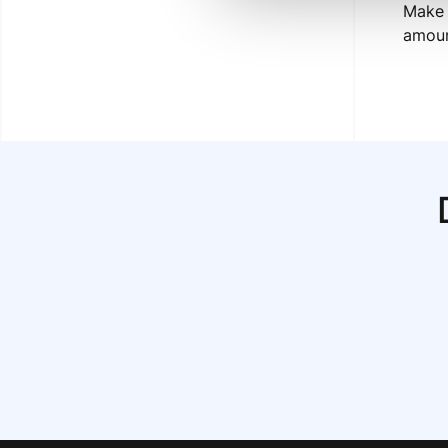
Make 
amoun