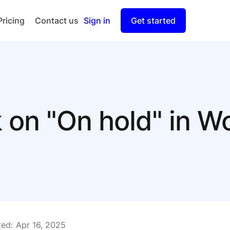
Pricing
Contact us
Sign in
Get started
Checkout
Split Payout
k on "On hold" in
ed:
Apr 16, 2025