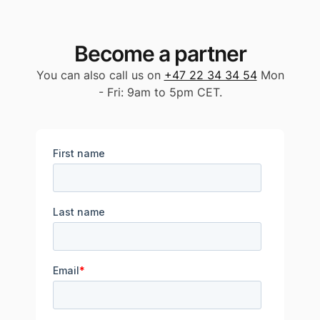
Become a partner
You can also call us on
+47 22 34 34 54
Mon
- Fri: 9am to 5pm CET.