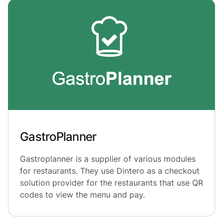
GastroPlanner
Gastroplanner is a supplier of various modules
for restaurants. They use Dintero as a checkout
solution provider for the restaurants that use QR
codes to view the menu and pay.