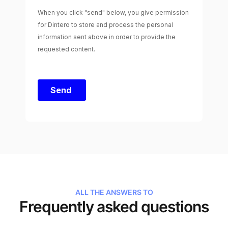
ALL THE ANSWERS TO
Frequently asked questions