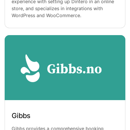
experience with setting up Dintero in an online
store, and specializes in integrations with
WordPress and WooCommerce.
Gibbs
Gibbs provides a comprehensive booking