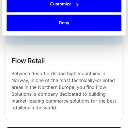
Customize
Deny
Flow Retail
Between deep fjords and high mountains in
Norway, in one of the most technically-oriented
areas in the Northern Europe, you find Flow
Solutions, a company dedicated to building
market-leading commerce solutions for the best
retailers in the world.