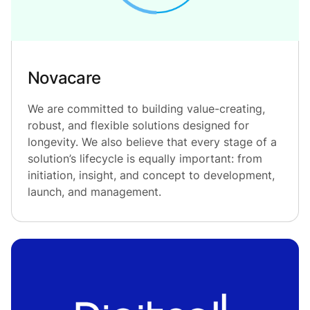
Novacare
We are committed to building value-creating,
robust, and flexible solutions designed for
longevity. We also believe that every stage of a
solution’s lifecycle is equally important: from
initiation, insight, and concept to development,
launch, and management.