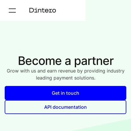
Become a partner
Grow with us and earn revenue by providing industry
leading payment solutions.
Get in touch
API documentation