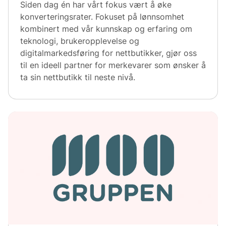
Siden dag én har vårt fokus vært å øke
konverteringsrater. Fokuset på lønnsomhet
kombinert med vår kunnskap og erfaring om
teknologi, brukeropplevelse og
digitalmarkedsføring for nettbutikker, gjør oss
til en ideell partner for merkevarer som ønsker å
ta sin nettbutikk til neste nivå.