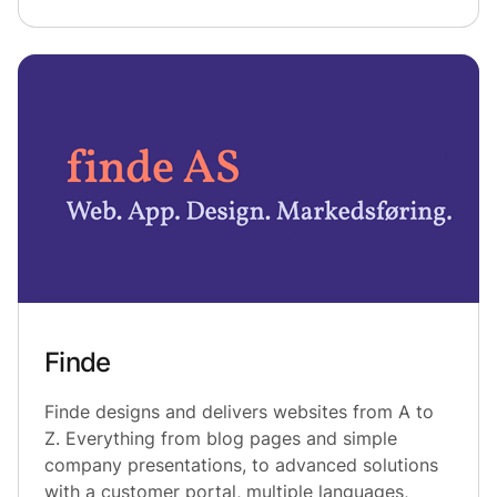
Finde
Finde designs and delivers websites from A to
Z. Everything from blog pages and simple
company presentations, to advanced solutions
with a customer portal, multiple languages,