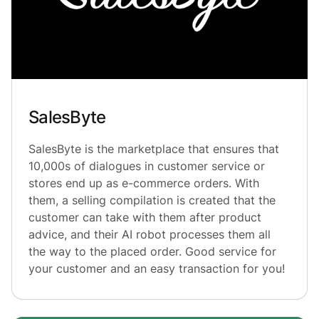
SalesByte
SalesByte is the marketplace that ensures that
10,000s of dialogues in customer service or
stores end up as e-commerce orders. With
them, a selling compilation is created that the
customer can take with them after product
advice, and their AI robot processes them all
the way to the placed order. Good service for
your customer and an easy transaction for you!