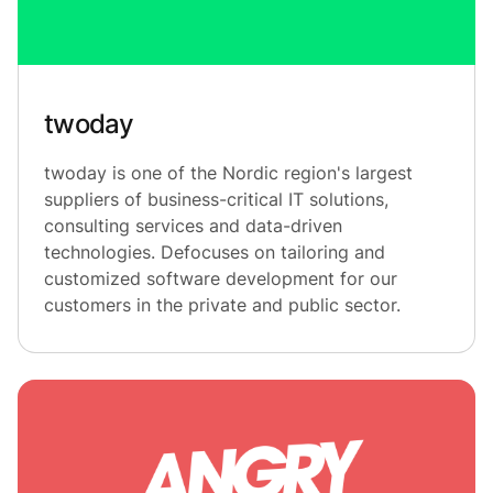
twoday
twoday is one of the Nordic region's largest
suppliers of business-critical IT solutions,
consulting services and data-driven
technologies. Defocuses on tailoring and
customized software development for our
customers in the private and public sector.