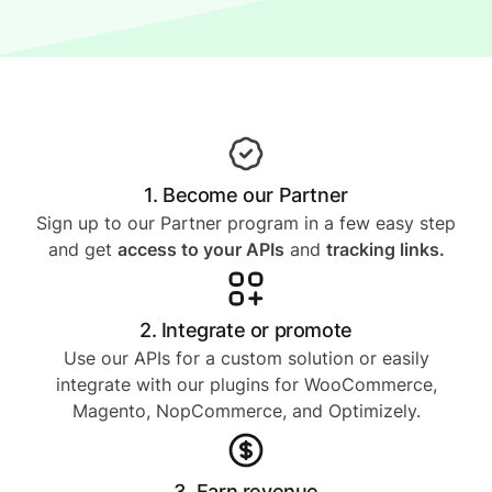
1. Become our Partner
Sign up to our Partner program in a few easy step
and get
access to your APIs
and
tracking links.
2. Integrate or promote
Use our APIs for a custom solution or easily
integrate with our plugins for WooCommerce,
Magento, NopCommerce, and Optimizely.
3. Earn revenue