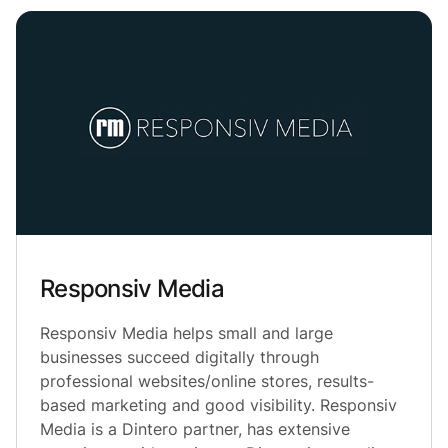
Responsiv Media
Responsiv Media helps small and large
businesses succeed digitally through
professional websites/online stores, results-
based marketing and good visibility. Responsiv
Media is a Dintero partner, has extensive