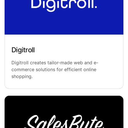
Digitroll
Digitroll creates tailor-made web and e-
commerce solutions for efficient online
shopping.