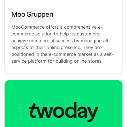
Moo Gruppen
MooCommerce offers a comprehensive e-
commerce solution to help its customers
achieve commercial success by managing all
aspects of their online presence. They are
positioned in the e-commerce market as a self-
service platform for building online stores.