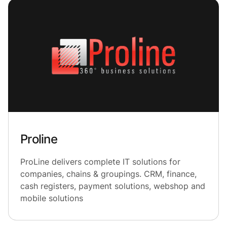
Proline
ProLine delivers complete IT solutions for
companies, chains & groupings. CRM, finance,
cash registers, payment solutions, webshop and
mobile solutions