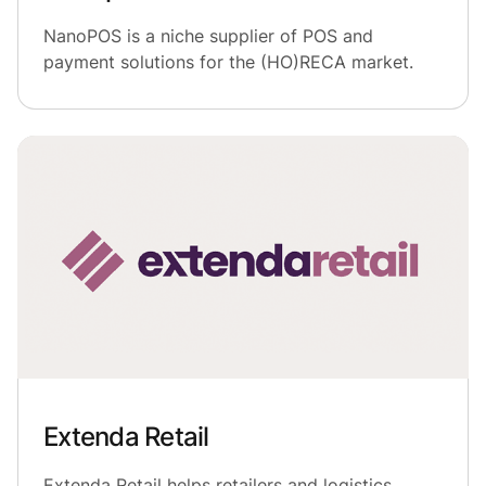
NanoPOS is a niche supplier of POS and
payment solutions for the (HO)RECA market.
Extenda Retail
Extenda Retail helps retailers and logistics