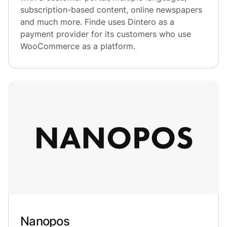
subscription-based content, online newspapers
and much more. Finde uses Dintero as a
payment provider for its customers who use
WooCommerce as a platform.
Nanopos