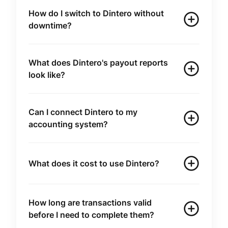
How do I switch to Dintero without
downtime?
What does Dintero's payout reports
look like?
Can I connect Dintero to my
accounting system?
What does it cost to use Dintero?
How long are transactions valid
before I need to complete them?