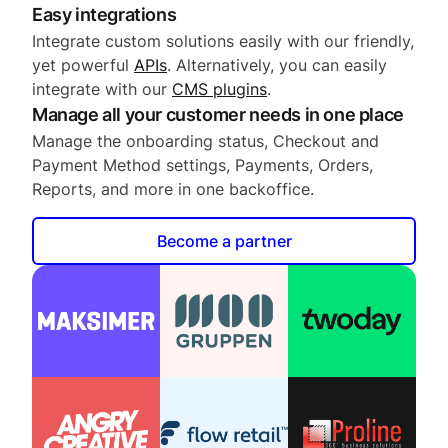
Easy integrations
Integrate custom solutions easily with our friendly,
yet powerful
APIs
. Alternatively, you can easily
integrate with our
CMS plugins
.
Manage all your customer needs in one place
Manage the onboarding status, Checkout and
Payment Method settings, Payments, Orders,
Reports, and more in one backoffice.
Become a partner