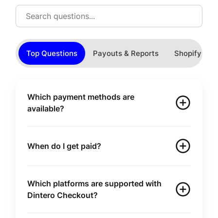
Top Questions
Payouts & Reports
Shopify
Which payment methods are
available?
When do I get paid?
Which platforms are supported with
Dintero Checkout?