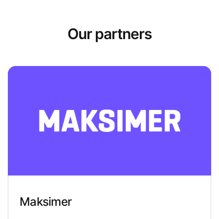
Our partners
Maksimer