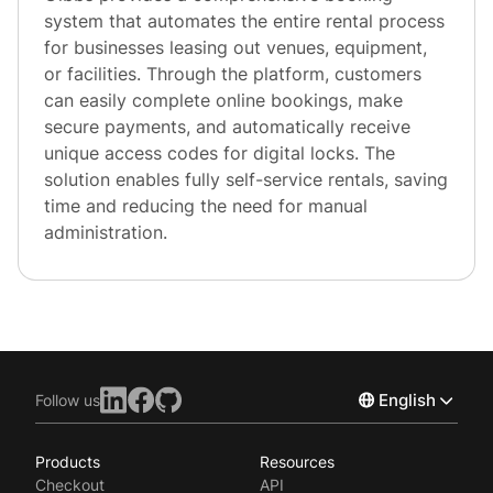
system that automates the entire rental process
for businesses leasing out venues, equipment,
or facilities. Through the platform, customers
can easily complete online bookings, make
secure payments, and automatically receive
unique access codes for digital locks. The
solution enables fully self-service rentals, saving
time and reducing the need for manual
administration.
English
Follow us
Products
Resources
Norsk
Checkout
API