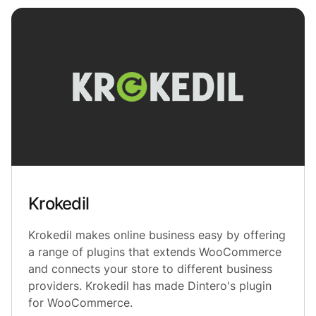
Krokedil
Krokedil makes online business easy by offering
a range of plugins that extends WooCommerce
and connects your store to different business
providers. Krokedil has made Dintero's plugin
for WooCommerce.