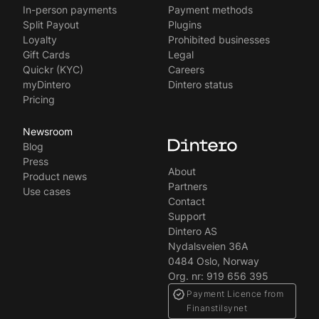
Svenska
In-person payments
Payment methods
Split Payout
Plugins
Loyalty
Prohibited businesses
Gift Cards
Legal
Quickr (KYC)
Careers
myDintero
Dintero status
Pricing
Newsroom
Blog
Press
About
Product news
Partners
Use cases
Contact
Support
Dintero AS
Nydalsveien 36A
0484 Oslo, Norway
Org. nr: 919 656 395
Payment Licence from
Finanstilsynet