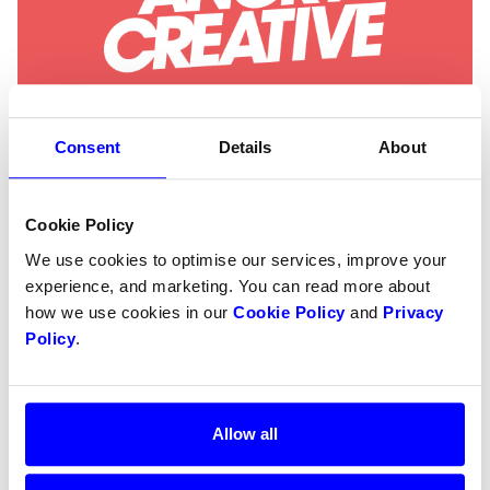
Consent
Details
About
Angry Creative
Cookie Policy
Angry Creative is a global agency specialising in
We use cookies to optimise our services, improve your
WordPress and WooCommerce. They help B2B
experience, and marketing. You can read more about
and B2C businesses build long-term digital
how we use cookies in our
Cookie Policy
and
Privacy
solutions, scale e-commerce and deliver
Policy
.
trustworthy maintenance.
Allow all