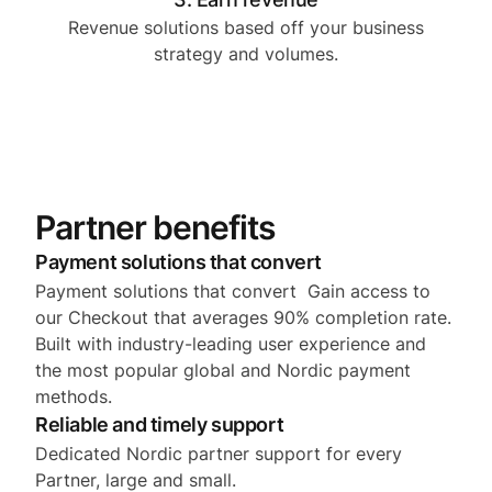
Revenue solutions based off your business
strategy and volumes.
Partner benefits
Payment solutions that convert
Payment solutions that convert Gain access to
our Checkout that averages 90% completion rate.
Built with industry-leading user experience and
the most popular global and Nordic payment
methods.
Reliable and timely support
Dedicated Nordic partner support for every
Partner, large and small.