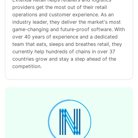
providers get the most out of their retail
operations and customer experience. As an
industry leader, they deliver the market's most
game-changing and future-proof software. With
over 40 years of experience and a dedicated
team that eats, sleeps and breathes retail, they
currently help hundreds of chains in over 37
countries grow and stay a step ahead of the
competition.