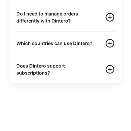
Do I need to manage orders
differently with Dintero?
Which countries can use Dintero?
Does Dintero support
subscriptions?