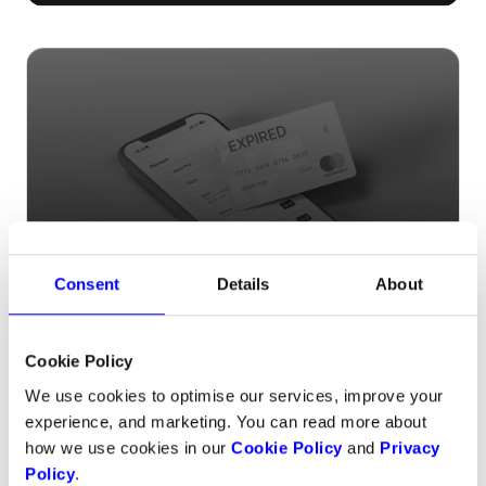
Tired of losing subscribers due to
Consent
Details
About
expired cards?
Cookie Policy
We use cookies to optimise our services, improve your
experience, and marketing. You can read more about
how we use cookies in our
Cookie Policy
and
Privacy
Policy
.