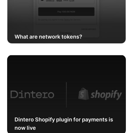
What are network tokens?
Dintero Shopify plugin for payments is
now live