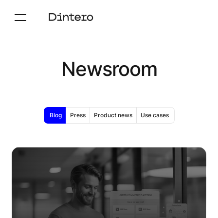
Newsroom
Blog
Press
Product news
Use cases