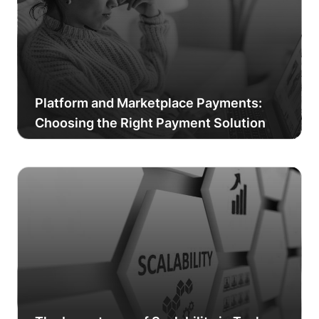
Platform and Marketplace Payments:
Choosing the Right Payment Solution