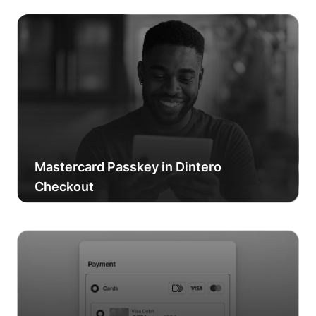
Mastercard Passkey in Dintero
Checkout