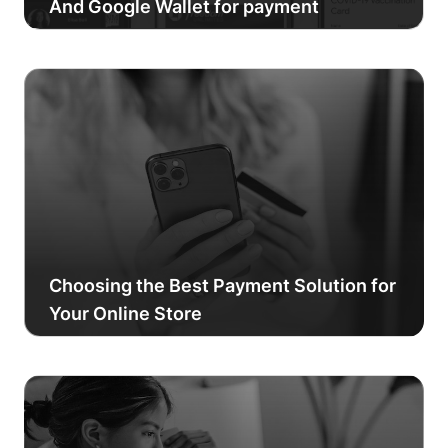
And Google Wallet for payment
Choosing the Best Payment Solution for
Your Online Store