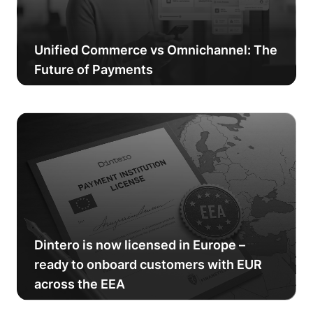
Unified Commerce vs Omnichannel: The
Future of Payments
Dintero is now licensed in Europe –
ready to onboard customers with EUR
across the EEA