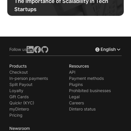
The Importance of Scalability in Tech
Startups
English
Follow us
Products
Resources
Norsk
Checkout
API
Svenska
In-person payments
Payment methods
Split Payout
Plugins
Loyalty
Prohibited businesses
Gift Cards
Legal
Quickr (KYC)
Careers
myDintero
Dintero status
Pricing
Newsroom