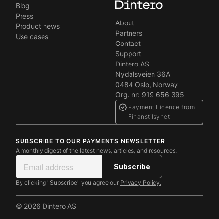
Blog
Press
About
Product news
Partners
Use cases
Contact
Support
Dintero AS
Nydalsveien 36A
0484 Oslo, Norway
Org. nr: 919 656 395
Payment Licence from
Finanstilsynet
SUBSCRIBE TO OUR PAYMENTS NEWSLETTER
A monthly digest of the latest news, articles, and resources.
By clicking "Subscribe" you agree our
Privacy Policy.
© 2026 Dintero AS