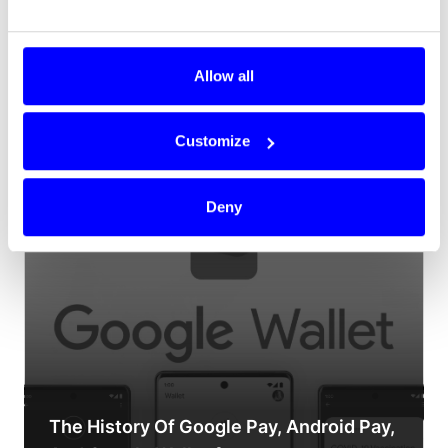
Allow all
Customize
How online payments work
Deny
The History Of Google Pay, Android Pay,