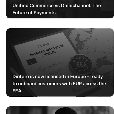
Unified Commerce vs Omnichannel: The
Future of Payments
Dintero is now licensed in Europe – ready
to onboard customers with EUR across the
EEA