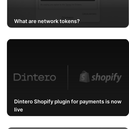
What are network tokens?
Dintero Shopify plugin for payments is now
live