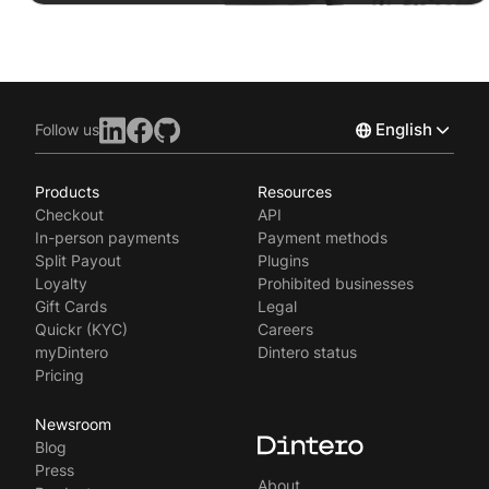
English
Follow us
Products
Resources
Norsk
Checkout
API
Svenska
In-person payments
Payment methods
Split Payout
Plugins
Loyalty
Prohibited businesses
Gift Cards
Legal
Quickr (KYC)
Careers
myDintero
Dintero status
Pricing
Newsroom
Blog
Press
About