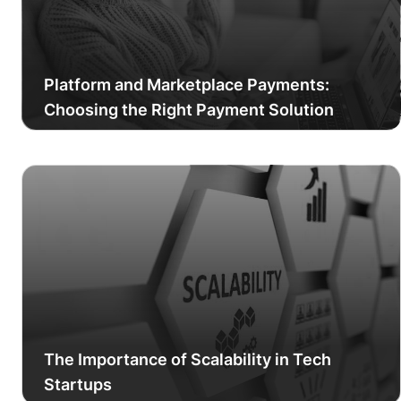
Platform and Marketplace Payments:
Choosing the Right Payment Solution
The Importance of Scalability in Tech
Startups