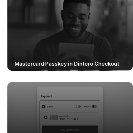
Mastercard Passkey in Dintero Checkout