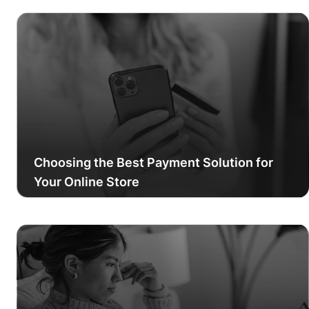
Choosing the Best Payment Solution for
Your Online Store