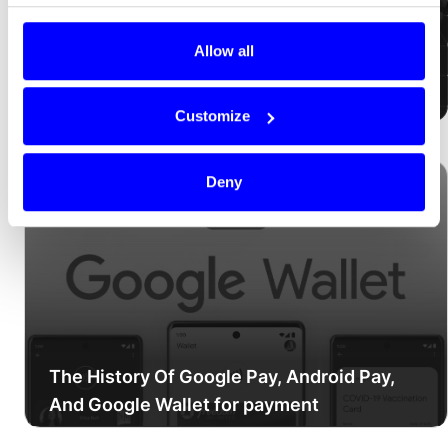
Allow all
How online payments work
Customize
Deny
The History Of Google Pay, Android Pay,
And Google Wallet for payment