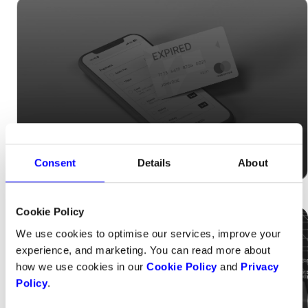
Tired of losing subscribers due to expired
Consent
Details
About
cards?
Cookie Policy
We use cookies to optimise our services, improve your
experience, and marketing. You can read more about
how we use cookies in our
Cookie Policy
and
Privacy
Policy
.