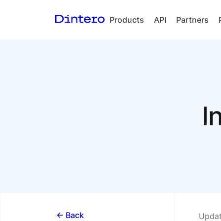
Products
API
Partners
Checkout
In-person
payments
Split Payout
I
Loyalty
Gift Cards
<- Back
Updat