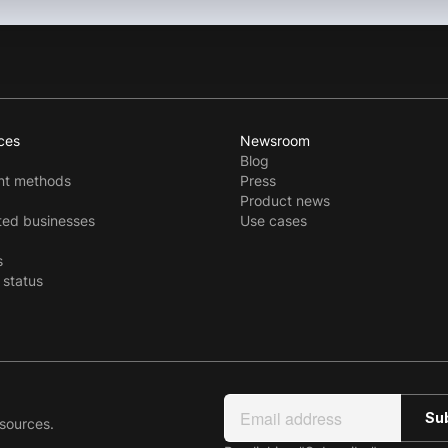
ces
Newsroom
Blog
t methods
Press
Product news
ted businesses
Use cases
s
 status
esources.