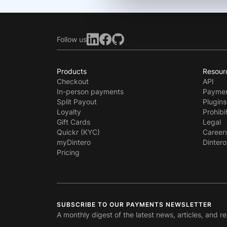
Follow us
Products
Resour
Checkout
API
In-person payments
Paymen
Split Payout
Plugins
Loyalty
Prohibi
Gift Cards
Legal
Quickr (KYC)
Career
myDintero
Dintero
Pricing
SUBSCRIBE TO OUR PAYMENTS NEWSLETTER
A monthly digest of the latest news, articles, and r