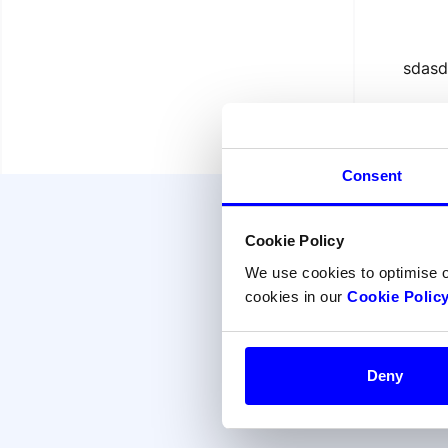
sdasd
Consent
Cookie Policy
We use cookies to optimise 
cookies in our
Cookie Polic
Deny