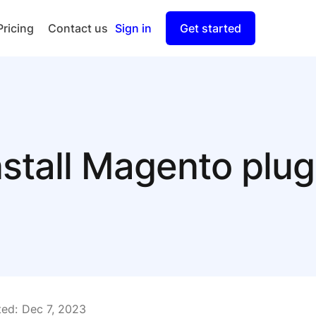
Pricing
Contact us
Sign in
Get started
Checkout
Split Payout
nstall Magento plug
ed:
Dec 7, 2023