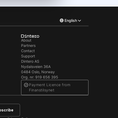
English
Norsk
About
Partners
Svenska
Contact
Support
Dintero AS
Nydalsveien 36A
0484 Oslo, Norway
Org. nr: 919 656 395
Payment Licence from
Finanstilsynet