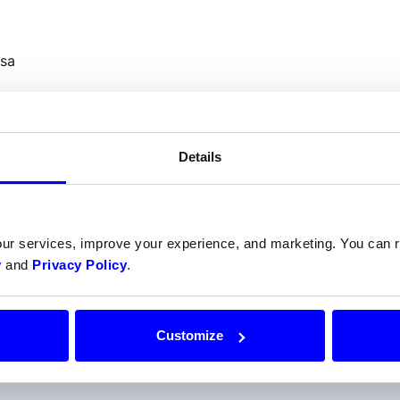
sa
Details
Do your prefer talking to us
our services, improve your experience, and marketing. You can
y
and
Privacy Policy
.
Get help from one of our payment experts.
Contact support
Customize
Or call us at
+47 22 34 34 54