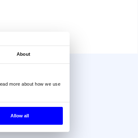
About
?
 read more about how we use
Allow all