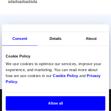
sdadsadsadsda
Do your prefer talking to us?
Consent
Details
About
Get help from one of our payment experts.
Cookie Policy
Contact support
We use cookies to optimise our services, improve your
experience, and marketing. You can read more about
Or call us at
+47 22 34 34 54
how we use cookies in our
Cookie Policy
and
Privacy
Policy
.
English
Follow us
Allow all