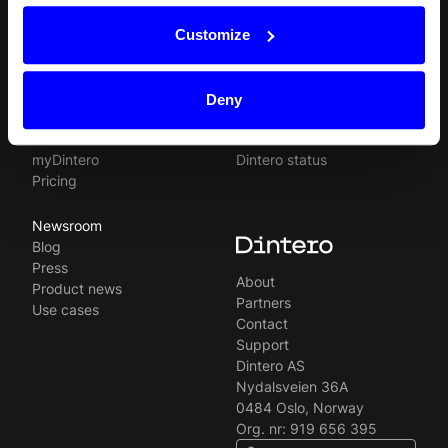
Products
Resources
Norsk
Checkout
API
Customize
Svenska
In-person payments
Payment methods
Split Payout
Plugins
Loyalty
Prohibited businesses
Deny
Gift Cards
Legal
Quickr (KYC)
Careers
myDintero
Dintero status
Pricing
Newsroom
Blog
Press
About
Product news
Partners
Use cases
Contact
Support
Dintero AS
Nydalsveien 36A
0484 Oslo, Norway
Org. nr: 919 656 395