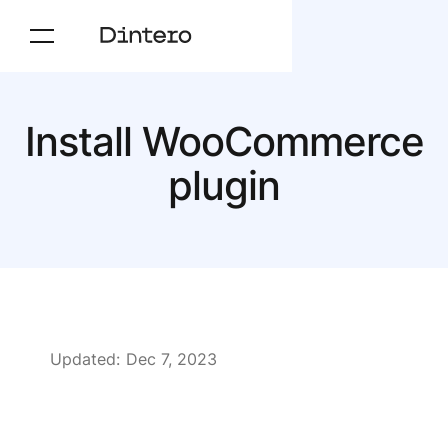
Install WooCommerce
plugin
Updated:
Dec 7, 2023