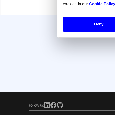
cookies in our
Cookie Polic
Deny
Follow us