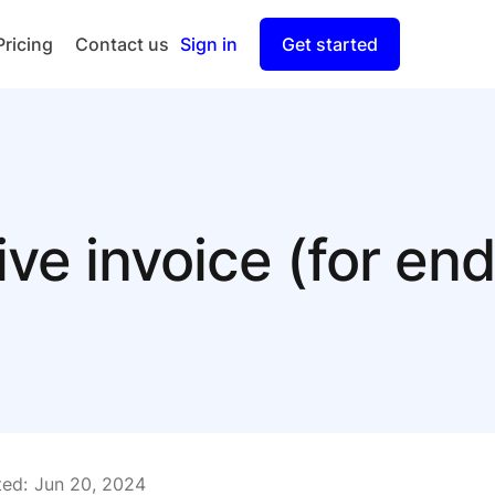
Pricing
Contact us
Sign in
Get started
Checkout
Split Payout
ive invoice (for e
ed:
Jun 20, 2024