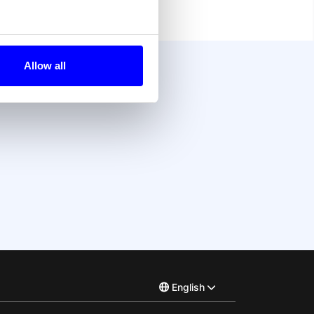
Allow all
?
English