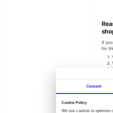
Rea
sho
If yo
for thi
If you
Consent
find 
If yo
Cookie Policy
We use cookies to optimise 