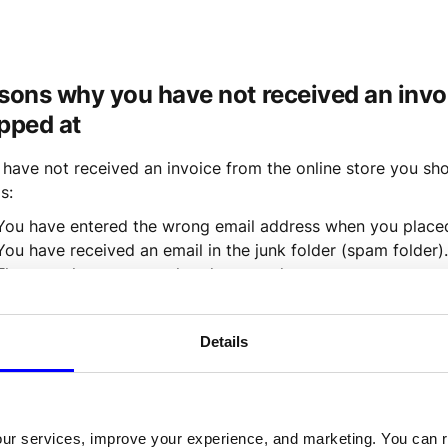
sons why you have not received an invoi
pped at
u have not received an invoice from the online store you sho
s:
You have entered the wrong email address when you placed
You have received an email in the junk folder (spam folder).
The store has not completed your order yet.
 think point 1 or 2 may be the case,
 contact Wally
 to have y
Details
an invoice based on your social security number.
u think point 3 may be the case, contact the online store w
our services, improve your experience, and marketing. You can