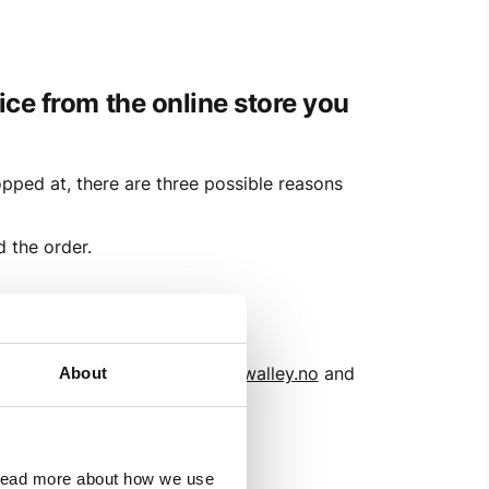
ce from the online store you 
pped at, there are three possible reasons 
 the order.
our invoice sent or log in
 my.walley.no
 and 
About
here you shopped.
 read more about how we use