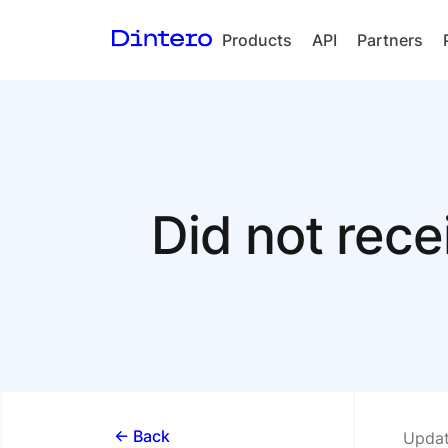
Products
API
Partners
Checkout
In-person
payments
Split Payout
Did not rece
Loyalty
Gift Cards
<- Back
Updat