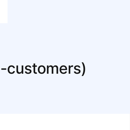
nd-customers)