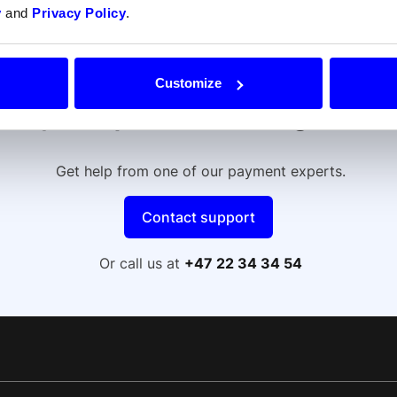
y
and
Privacy Policy
.
Customize
Do your prefer talking to us
Get help from one of our payment experts.
Contact support
Or call us at
+47 22 34 34 54