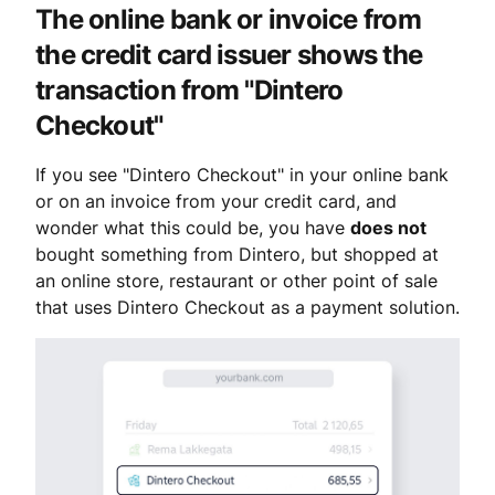
The online bank or invoice from 
the credit card issuer shows the 
transaction from "Dintero 
Checkout"
If you see "Dintero Checkout" in your online bank 
or on an invoice from your credit card, and 
wonder what this could be, you have 
does not
bought something from Dintero, but shopped at 
an online store, restaurant or other point of sale 
that uses Dintero Checkout as a payment solution.