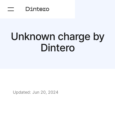
Unknown charge by
Dintero
Updated:
Jun 20, 2024