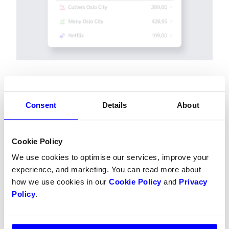
If you're wondering where you've shopped, you 
Consent
Details
About
can
 send a message to our support
 with the 
following information:
Date of transaction
Cookie Policy
Exact amount
We use cookies to optimise our services, improve your
The last 4 digits of the debit card
experience, and marketing. You can read more about
how we use cookies in our
Cookie Policy
and
Privacy
Policy
.
Dintero Checkout nr 2