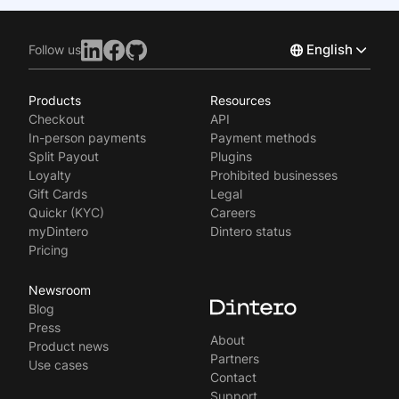
English
Follow us
Products
Resources
Norsk
Checkout
API
Svenska
In-person payments
Payment methods
Split Payout
Plugins
Loyalty
Prohibited businesses
Gift Cards
Legal
Quickr (KYC)
Careers
myDintero
Dintero status
Pricing
Newsroom
Blog
Press
About
Product news
Partners
Use cases
Contact
Support