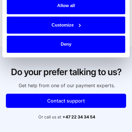
If it says "Dintero Checkout no. 2", it is most 
Allow all
likely a question of purchasing a dance course 
from one of our customers who sells this. If this is 
not the case, contact our support with the 
Customize
information described above.
Deny
Do your prefer talking to us?
Get help from one of our payment experts.
Contact support
Or call us at
+47 22 34 34 54