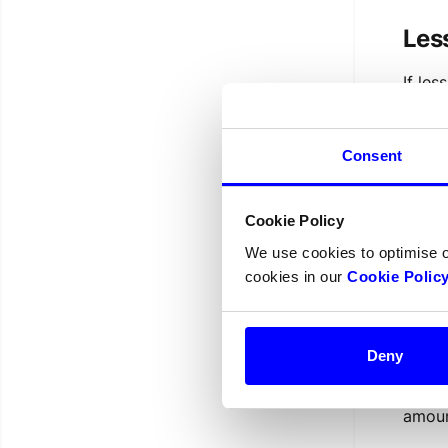
Les
If les
becau
negat
from 
Consent
from p
negat
Cookie Policy
The
We use cookies to optimise 
cookies in our
Cookie Polic
If a p
becau
balan
Deny
Swedb
previo
amoun