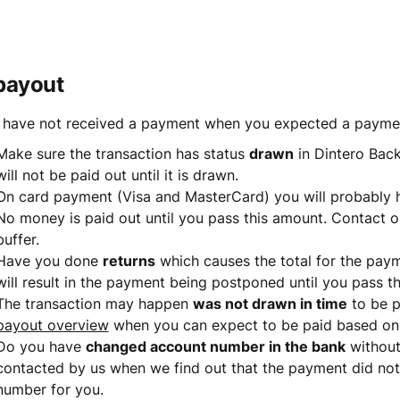
payout
u have not received a payment when you expected a payment
Make sure the transaction has status 
drawn
 in Dintero Back
will not be paid out until it is drawn.
On card payment (Visa and MasterCard) you will probably 
No money is paid out until you pass this amount. Contact o
buffer.
Have you done 
returns
 which causes the total for the payme
will result in the payment being postponed until you pass the
The transaction may happen 
was not drawn in time
 to be 
payout overview
 when you can expect to be paid based on
Do you have 
changed account number in the bank
 without
contacted by us when we find out that the payment did not
number for you.