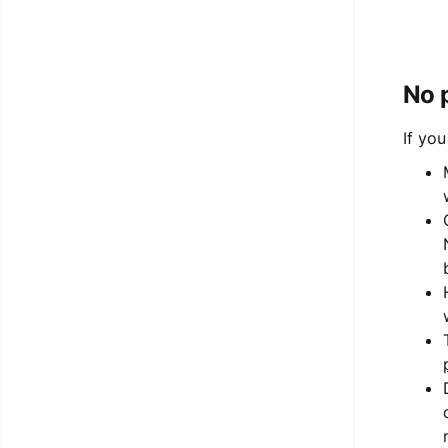
No 
If yo