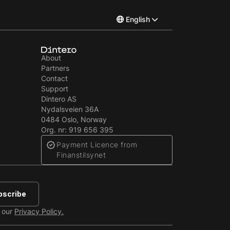
English
Norsk
About
Partners
Svenska
Contact
Support
Dintero AS
Nydalsveien 36A
0484 Oslo, Norway
Org. nr: 919 656 395
Payment Licence from
Finanstilsynet
e our
Privacy Policy.