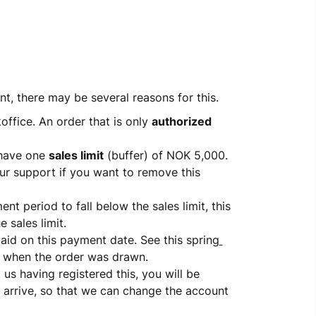
, there may be several reasons for this.
office. An order that is only 
authorized
have one 
sales limit
 (buffer) of NOK 5,000. 
ur support if you want to remove this 
nt period to fall below the sales limit, this 
 sales limit.
paid on this payment date. See this spring
 when the order was drawn.
 us having registered this, you will be 
 arrive, so that we can change the account 