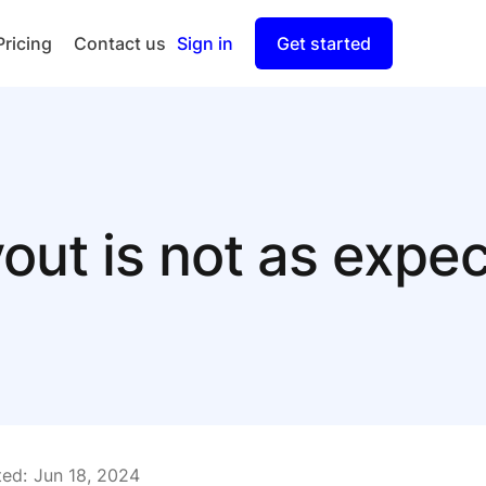
Pricing
Contact us
Sign in
Get started
Checkout
Split Payout
out is not as expe
ed:
Jun 18, 2024