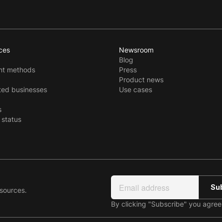
ces
Newsroom
Blog
t methods
Press
Product news
ted businesses
Use cases
s
 status
esources.
By clicking "Subscribe" you agre