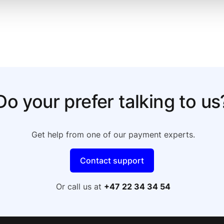
Do your prefer talking to us
Get help from one of our payment experts.
Contact support
Or call us at
+47 22 34 34 54