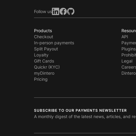
Follow us
Products
Resour
Checkout
API
In-person payments
Paymen
Split Payout
Plugins
Loyalty
Prohibi
Gift Cards
Legal
Quickr (KYC)
Career
myDintero
Dintero
Pricing
SUBSCRIBE TO OUR PAYMENTS NEWSLETTER
A monthly digest of the latest news, articles, and r