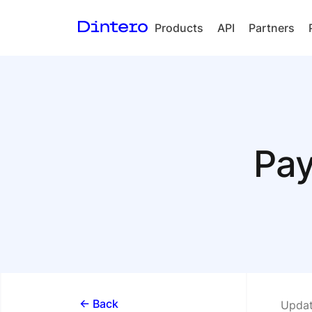
Products
API
Partners
Checkout
In-person
payments
Split Payout
Pay
Loyalty
Gift Cards
<- Back
Updat