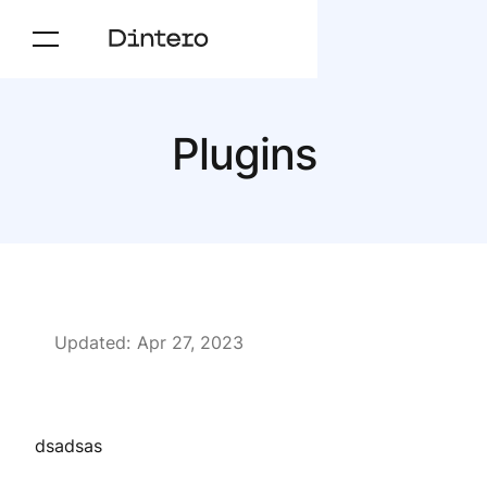
Plugins
Updated:
Apr 27, 2023
dsadsas