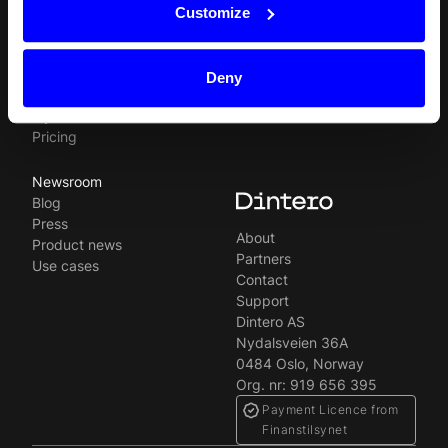
Svenska
In-person payments
Payment methods
Customize
Split Payout
Plugins
Loyalty
Prohibited businesses
Gift Cards
Legal
Deny
Quickr (KYC)
Careers
myDintero
Dintero status
Pricing
Newsroom
Blog
Press
About
Product news
Partners
Use cases
Contact
Support
Dintero AS
Nydalsveien 36A
0484 Oslo, Norway
Org. nr: 919 656 395
Payment Licence from
Finanstilsynet