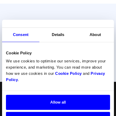
Do your prefer talking to us?
Consent
Details
About
Get help from one of our payment experts.
Contact support
Cookie Policy
We use cookies to optimise our services, improve your
Or call us at
+47 22 34 34 54
experience, and marketing. You can read more about
how we use cookies in our
Cookie Policy
and
Privacy
Policy
.
English
Follow us
Allow all
Products
Resources
Norsk
Checkout
API