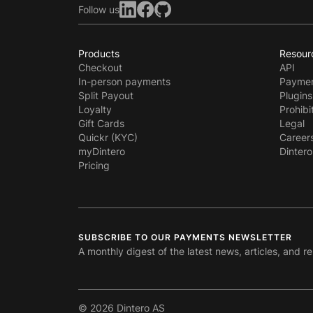
Follow us
Products
Resour
Checkout
API
In-person payments
Paymen
Split Payout
Plugins
Loyalty
Prohibi
Gift Cards
Legal
Quickr (KYC)
Career
myDintero
Dintero
Pricing
SUBSCRIBE TO OUR PAYMENTS NEWSLETTER
A monthly digest of the latest news, articles, and r
© 2026 Dintero AS