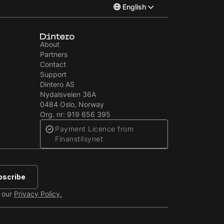
English
Norsk
About
Partners
Svenska
Contact
Support
Dintero AS
Nydalsveien 36A
‍0484 Oslo, Norway
Org. nr: 919 656 395
Payment Licence from
Finanstilsynet
e our
Privacy Policy.