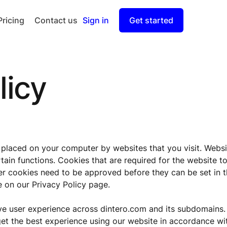
Pricing
Contact us
Sign in
Get started
Checkout
Split Payout
licy
e placed on your computer by websites that you visit. Websi
tain functions. Cookies that are required for the website t
her cookies need to be approved before they can be set in 
 on our Privacy Policy page.
ve user experience across dintero.com and its subdomains.
get the best experience using our website in accordance wi