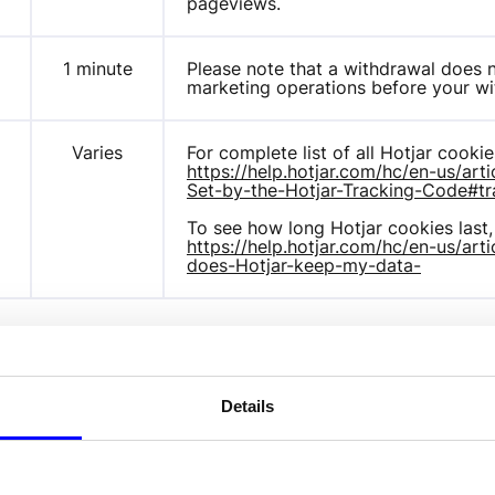
pageviews.
m
1 minute
Please note that a withdrawal does no
marketing operations before your wi
Varies
https://help.hotjar.com/hc/en-us/a
Set-by-the-Hotjar-Tracking-Code#tr
https://help.hotjar.com/hc/en-us/ar
does-Hotjar-keep-my-data-
ify visitors between different websites, eg. content partne
Details
 profile of visitor interests or show relevant ads on other