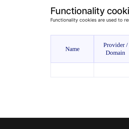
Functionality cook
Functionality cookies are used to r
Provider /
Name
Domain