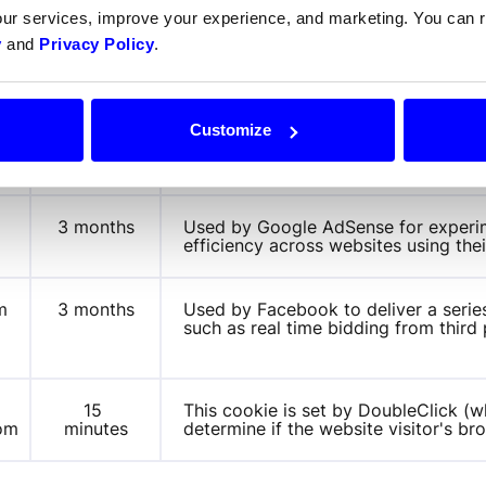
our services, improve your experience, and marketing. You can
Expiration
Purp
y
and
Privacy Policy
.
1 year
This cookie is set by Doubleclick and
Customize
com
how the end user uses the website an
user may have seen before visiting t
3 months
Used by Google AdSense for experim
m
efficiency across websites using thei
 
3 months
Used by Facebook to deliver a serie
such as real time bidding from third 
m
15 
This cookie is set by DoubleClick (w
com
minutes
determine if the website visitor's b