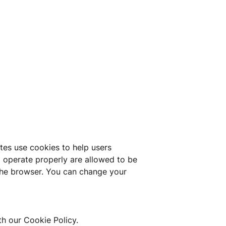
tes use cookies to help users 
o operate properly are allowed to be 
the browser. You can change your 
th our Cookie Policy.