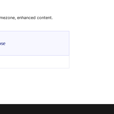
timezone, enhanced content.
ose