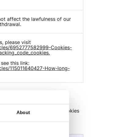
t affect the lawfulness of our 
thdrawal.
For complete list of all Hotjar cookies, please visit 
rticles/6952777582999-Cookies-
acking_code_cookies.
To see how long Hotjar cookies last, see this link: 
ticles/115011640427-How-long-
rs, banner networks. Those cookies 
About
 websites.