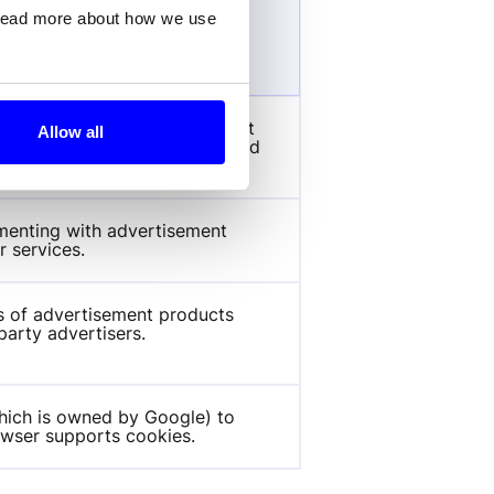
 read more about how we use
ose
 carries out information about 
Allow all
d any advertising that the end 
he said website.
enting with advertisement 
r services.
s of advertisement products 
party advertisers.
hich is owned by Google) to 
rowser supports cookies.