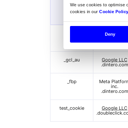
We use cookies to optimise 
Provider /
Name
cookies in our
Cookie Polic
Domain
IDE
Google LLC
Deny
.doubleclick.
_gcl_au
Google LLC
.dintero.co
_fbp
Meta Platform
inc.
.dintero.co
test_cookie
Google LLC
.doubleclick.