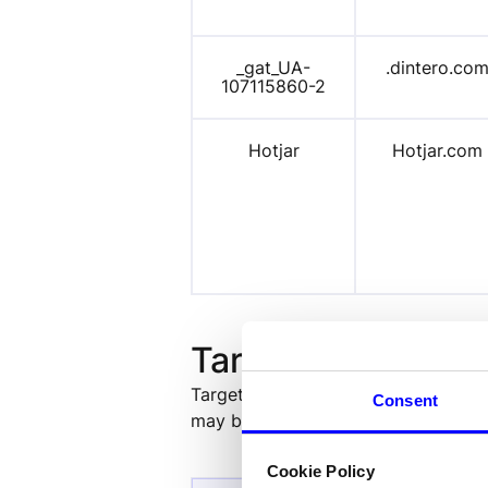
_gat_
UA-
.dintero.co
107115
860-2
Hotjar
Hotjar.com
Targeting cookies
Targeting cookies are used to ident
Consent
may be used by companies to build a
Cookie Policy