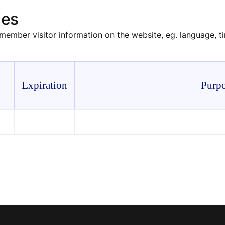
ies
emember visitor information on the website, eg. language, 
Expiration
Purp