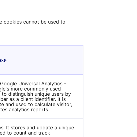
e cookies cannot be used to 
ose
Google Universal Analytics - 
ogle's more commonly used 
 to distinguish unique users by 
as a client identifier. It is 
e and used to calculate visitor, 
tes analytics reports.
s. It stores and update a unique 
ed to count and track 