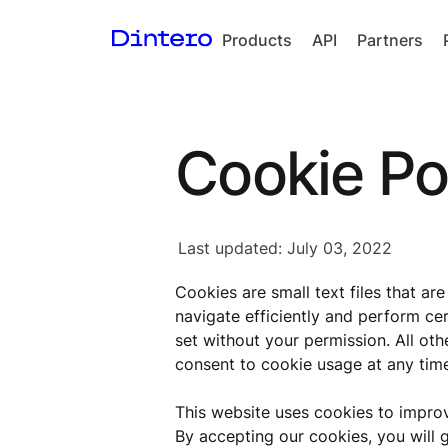
Products
API
Partners
Checkout
In-person
Cookie Po
payments
Split Payout
Loyalty
Last updated: July 03, 2022
Gift Cards
Cookies are small text files that ar
navigate efficiently and perform cer
set without your permission. All ot
consent to cookie usage at any time
This website uses cookies to impro
By accepting our cookies, you will 