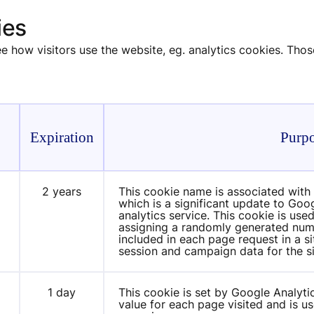
ies
 how visitors use the website, eg. analytics cookies. Thos
Expiration
Purp
2 years
This cookie name is associated with 
m
which is a significant update to Go
analytics service. This cookie is used
assigning a randomly generated number 
included in each page request in a sit
session and campaign data for the si
1 day
This cookie is set by Google Analytic
m
value for each page visited and is us