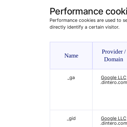
Performance cook
Performance cookies are used to see
directly identify a certain visitor.
Provider /
Name
Domain
_ga
Google LLC
.dintero.co
_gid
Google LLC
.dintero.co