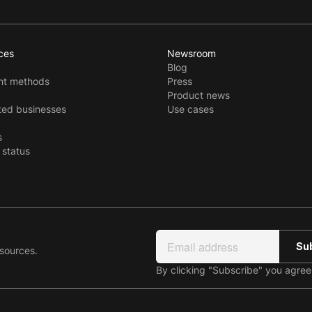
ces
Newsroom
Blog
t methods
Press
Product news
ted businesses
Use cases
s
 status
esources.
By clicking "Subscribe" you agre