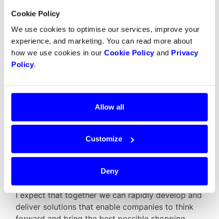
Cookie Policy
In addition, it is inspiring to work with the younger
generation in this kind of environment, because
We use cookies to optimise our services, improve your
they have a different kind of drive and train of
experience, and marketing. You can read more about
thought than others I normally work with.
how we use cookies in our
Cookie Policy
and
Privacy
Policy
.
In addition to investing in Dintero,
Allow all
your company Mediaset is a close
partner of ours. What kind of
Customize
expectations do you, both as an
investor and a partner, have for
Dintero and our future growth?
Deny
I expect that together we can rapidly develop and
deliver solutions that enable companies to think
forward and bring the best possible shopping