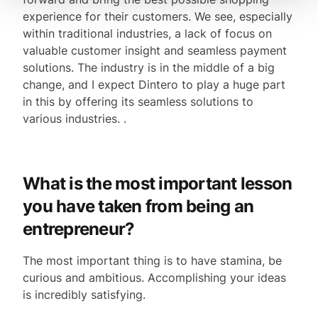
experience for their customers. We see, especially
within traditional industries, a lack of focus on
valuable customer insight and seamless payment
solutions. The industry is in the middle of a big
change, and I expect Dintero to play a huge part
in this by offering its seamless solutions to
various industries. .
What is the most important lesson
you have taken from being an
entrepreneur?
The most important thing is to have stamina, be
curious and ambitious. Accomplishing your ideas
is incredibly satisfying.