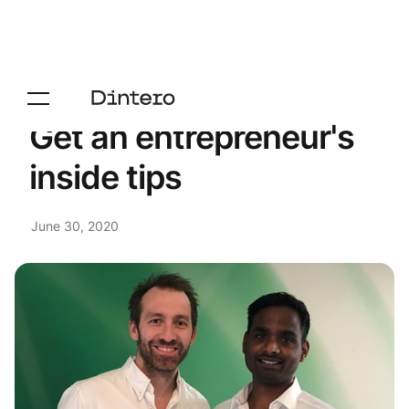
Get an entrepreneur's
inside tips
June 30, 2020