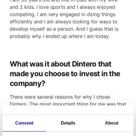
and 2 kids. I love sports and I always enjoyed
competing. I am very engaged in doing things
efficiently and I am always looking for ways to
develop myself as a person. And I guess that is
probably why I ended up where I am today.
What was it about Dintero that
made you choose to invest in the
company?
There were several reasons for why I chose
Dintero. The most important thing for me was that
there were extremely competent people in the
company. After all, I knew Daro from before, and
Consent
Details
About
we share a lot of the same thoughts about next
generation customer journeys.