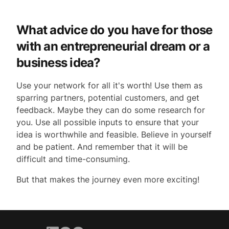
What advice do you have for those
with an entrepreneurial dream or a
business idea?
Use your network for all it's worth! Use them as
sparring partners, potential customers, and get
feedback. Maybe they can do some research for
you. Use all possible inputs to ensure that your
idea is worthwhile and feasible. Believe in yourself
and be patient. And remember that it will be
difficult and time-consuming.
But that makes the journey even more exciting!