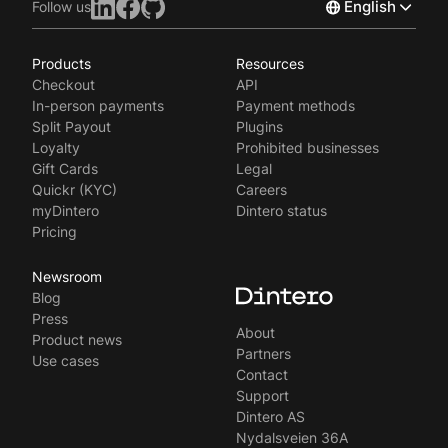
English
Follow us
Products
Resources
Norsk
Checkout
API
Svenska
In-person payments
Payment methods
Split Payout
Plugins
Loyalty
Prohibited businesses
Gift Cards
Legal
Quickr (KYC)
Careers
myDintero
Dintero status
Pricing
Newsroom
Blog
Press
About
Product news
Partners
Use cases
Contact
Support
Dintero AS
Nydalsveien 36A