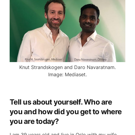
Knut Strandskogen and Daro Navaratnam.
Image: Mediaset.
Tell us about yourself. Who are
you and how did you get to where
you are today?
I am 39 years old and live in Oslo with my wife