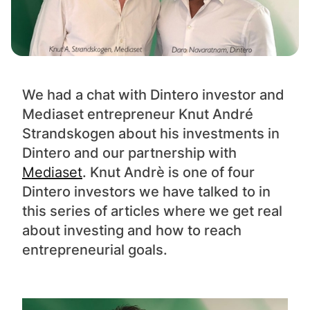
We had a chat with Dintero investor and
Mediaset entrepreneur Knut André
Strandskogen about his investments in
Dintero and our partnership with
Mediaset
. Knut Andrè is one of four
Dintero investors we have talked to in
this series of articles where we get real
about investing and how to reach
entrepreneurial goals.