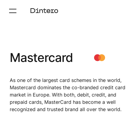
Mastercard
As one of the largest card schemes in the world,
Mastercard dominates the co-branded credit card
market in Europe. With both, debit, credit, and
prepaid cards, MasterCard has become a well
recognized and trusted brand all over the world.