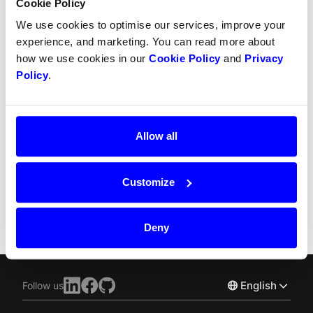
Cookie Policy
Refunds
We use cookies to optimise our services, improve your
Partial refunds
experience, and marketing. You can read more about
how we use cookies in our
Cookie Policy
and
Privacy
Partial captures
Policy
.
SCA
Chargebacks
Allow all
Recurring payment
Customize
Split Payout
Deny
English
Follow us