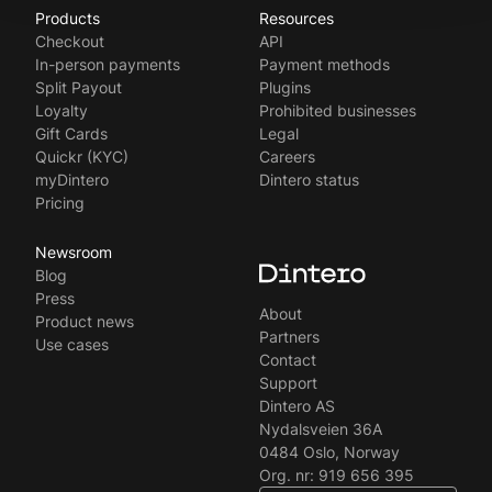
Products
Resources
Norsk
Checkout
API
Svenska
In-person payments
Payment methods
Split Payout
Plugins
Loyalty
Prohibited businesses
Gift Cards
Legal
Quickr (KYC)
Careers
myDintero
Dintero status
Pricing
Newsroom
Blog
Press
About
Product news
Partners
Use cases
Contact
Support
Dintero AS
Nydalsveien 36A
0484 Oslo, Norway
Org. nr: 919 656 395