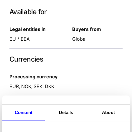
Available for
Legal entities in
Buyers from
EU / EEA
Global
Currencies
Processing currency
EUR
NOK
SEK
DKK
Features
Consent
Details
About
Settlement delay
2-9
days