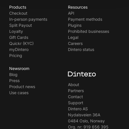
Products
Resources
Norsk
Checkout
API
Svenska
In-person payments
Payment methods
Split Payout
Plugins
Loyalty
Prohibited businesses
Gift Cards
Legal
Quickr (KYC)
Careers
myDintero
Dintero status
Pricing
Newsroom
Blog
Press
About
Product news
Partners
Use cases
Contact
Support
Dintero AS
Nydalsveien 36A
0484 Oslo, Norway
Org. nr: 919 656 395