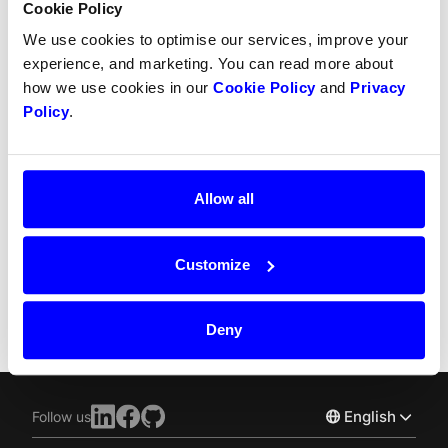
Cookie Policy
Refunds
We use cookies to optimise our services, improve your
experience, and marketing. You can read more about
Partial refunds
how we use cookies in our
Cookie Policy
and
Privacy
Partial captures
Policy
.
SCA
Chargebacks
Allow all
Recurring payment
Customize
Split Payout
Deny
English
Follow us