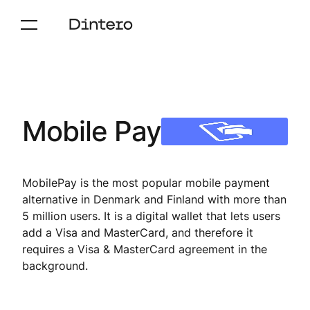
Mobile Pay
MobilePay is the most popular mobile payment
alternative in Denmark and Finland with more than
5 million users. It is a digital wallet that lets users
add a Visa and MasterCard, and therefore it
requires a Visa & MasterCard agreement in the
background.