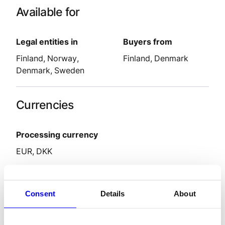
Available for
Legal entities in
Buyers from
Finland
Norway
Finland
Denmark
Denmark
Sweden
Currencies
Processing currency
EUR
DKK
Features
Consent
Details
About
Settlement delay
2-9
days