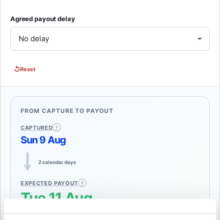
Agreed payout delay
↺
Reset
FROM CAPTURE TO PAYOUT
CAPTURED
Sun 9 Aug
2 calendar days
EXPECTED PAYOUT
Tue 11 Aug
The payment was captured on 9 August. Weekly