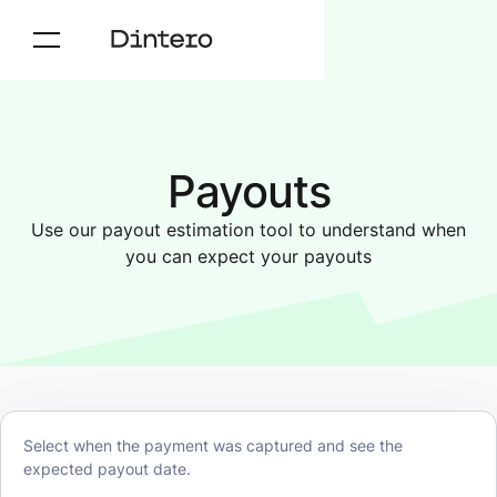
Payouts
Use our payout estimation tool to understand when
you can expect your payouts
Select when the payment was captured and see the
expected payout date.