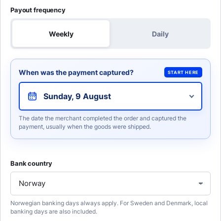
Payout frequency
Weekly
Daily
When was the payment captured?
START HERE
Sunday, 9 August
The date the merchant completed the order and captured the
payment, usually when the goods were shipped.
Bank country
Norwegian banking days always apply. For Sweden and Denmark, local
banking days are also included.