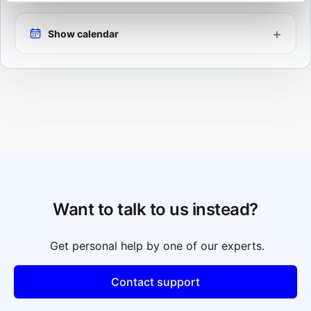
Show calendar
Want to talk to us instead?
Get personal help by one of our experts.
Contact support