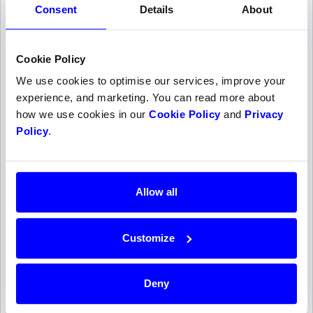
Consent
Details
About
payouts are made on the first valid Tuesday after at
least two processing days.
Cookie Policy
We use cookies to optimise our services, improve your
Timeline
experience, and marketing. You can read more about
how we use cookies in our
Cookie Policy
and
Privacy
Authorized
1
Policy
.
Does not trigger a payout
Captured
2
Sun, 9 Aug
Allow all
Processing time
3
10 Aug
Customize
Paid out
4
Deny
Tue, 11 Aug