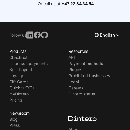
Or call us at
+47 22 34 34 54
English
Follow us
Products
Resources
Norsk
Checkout
API
Svenska
In-person payments
Payment methods
Split Payout
Plugins
Loyalty
Prohibited businesses
Gift Cards
Legal
Quickr (KYC)
Careers
myDintero
Dintero status
Pricing
Newsroom
Blog
Press
About