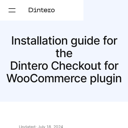
Installation guide for
the
Dintero Checkout for
Woo­Commerce plugin
Updated: July 18, 2024