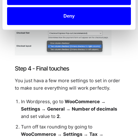
between the different WooCommerce themes, so
we recommend trying a few options to see what
looks best to you.
Deny
Step 4 - Final touches
You just hava a few more settings to set in order
to make sure everything will work perfectly.
In Wordpress, go to
WooCommerce
→
Settings
→
General
→
Number of decimals
and set value to
2
.
Turn off tax rounding by going to
WooCommerce
→
Settings
→
Tax
→