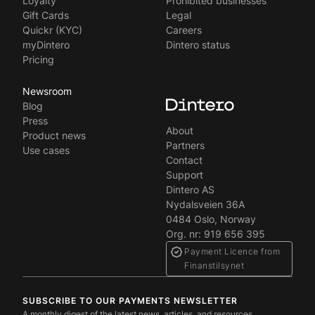
Loyalty
Prohibited businesses
Gift Cards
Legal
Quickr (KYC)
Careers
myDintero
Dintero status
Pricing
Newsroom
Blog
Press
About
Product news
Partners
Use cases
Contact
Support
Dintero AS
Nydalsveien 36A
‍0484 Oslo, Norway
Org. nr: 919 656 395
Payment Licence from
Finanstilsynet
SUBSCRIBE TO OUR PAYMENTS NEWSLETTER
A monthly digest of the latest news, articles, and resources.