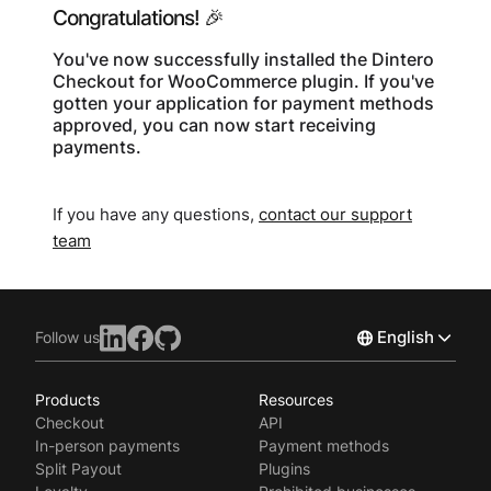
Congratulations! 🎉
You've now successfully installed the Dintero
Checkout for WooCommerce plugin. If you've
gotten your application for payment methods
approved, you can now start receiving
payments.
If you have any questions,
contact our support
team
English
Follow us
Products
Resources
Norsk
Checkout
API
Svenska
In-person payments
Payment methods
Split Payout
Plugins