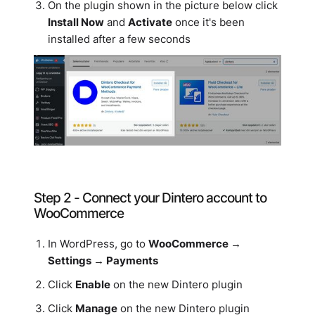
On the plugin shown in the picture below click
Install Now
and
Activate
once it's been
installed after a few seconds
Step 2 - Connect your Dintero account to
WooCommerce
In WordPress, go to
WooCommerce →
Settings → Payments
Click
Enable
on the new Dintero plugin
Click
Manage
on the new Dintero plugin