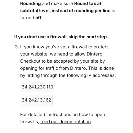
Rounding
and make sure
Round tax at
subtotal level, instead of rounding per line
is
turned
off
.
If you dont use a firewall, skip the next step.
If you know you've set a firewall to protect
your website, we need to allow Dintero
Checkout to be accepted by your site by
opening for traffic from Dintero. This is done
by letting through the following IP addresses:
34.241.230.119
34.242.13.162
For detailed instructions on how to open
firewalls,
read our documentation
.