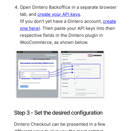
Open Dintero Backoffice in a separate browser
tab, and
create your API keys
.
(If you don't yet have a Dintero account,
create
one here
). Then paste your API keys into their
respective fields in the Dintero plugin in
WooCommerce, as shown below.
Step 3 - Set the desired configuration
Dintero Checkout can be presented in a few