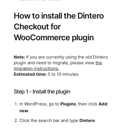
How to install the Dintero
Checkout for
WooCommerce plugin
Note:
If you are currently using the old Dintero
plugin and need to migrate, please view
the
migration instructions.
Estimated time:
5 to 10 minutes
Step 1 - Install the plugin
In WordPress, go to
Plugins
, then click
Add
new
Click the search bar and type
Dintero