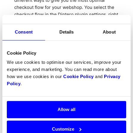
different ways to give you the most optimal
checkout flow for your webshop. You select the
checkout flow in the Dintero plugin settings, right
below the API keys you just entered.
Consent
Details
About
Cookie Policy
We use cookies to optimise our services, improve your
experience, and marketing. You can read more about
We recommend using the
Checkout Express
how we use cookies in our
Cookie Policy
and
Privacy
Pop-out
configuration, but you may also want to
Policy
.
try some of the other configurations depending
on your needs.
See how each configuration
looks
.
Allow all
If you choose any of the embedded options in the
checkout, you may want to look at the different
layout options. How this looks might very
Customize