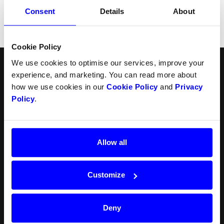
04.09.2024
Consent
Details
About
Terms for Sellers
Cookie Policy
We use cookies to optimise our services, improve your
English
Follow us
experience, and marketing. You can read more about
how we use cookies in our
Cookie Policy
and
Privacy
Products
Resources
Policy
.
Norsk
Checkout
API
Svenska
In-person payments
Payment methods
Split Payout
Plugins
Loyalty
Prohibited businesses
Allow all
Gift Cards
Legal
Quickr (KYC)
Careers
myDintero
Dintero status
Customize
Pricing
Newsroom
Deny
Blog