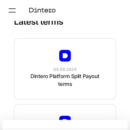
Latest terms
04.09.2024
Dintero Platform Split Payout
terms